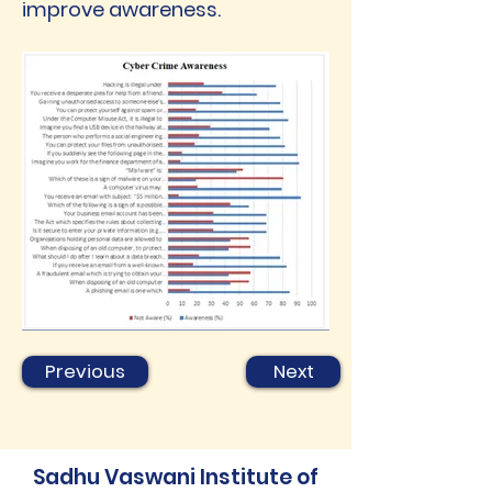
improve awareness.
Previous
Next
Sadhu Vaswani Institute of