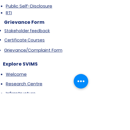
Public Self-Disclosure
RTI
Grievance Form
Stakeholder feedback
Certificate Courses
Grievance/Complaint Form
Explore SVIMS
Welcome
Research Centre
Infrastructure
Alumnae
Library
Jobs at SVIMS