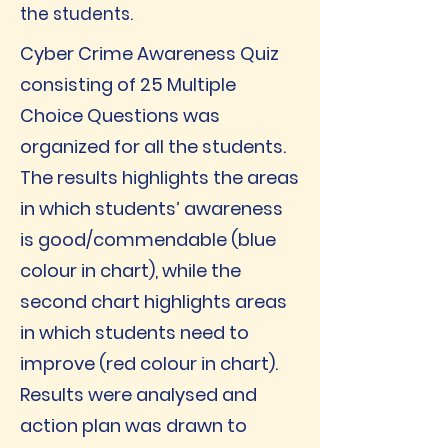
the students.
Cyber Crime Awareness Quiz
consisting of 25 Multiple
Choice Questions was
organized for all the students.
The results highlights the areas
in which students’ awareness
is good/commendable (blue
colour in chart), while the
second chart highlights areas
in which students need to
improve (red colour in chart).
Results were analysed and
action plan was drawn to