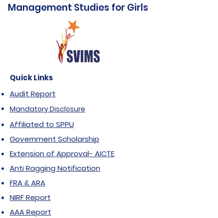
Management Studies for Girls
Quick Links
Audit Report
Mandatory Disclosure
Affiliated to SPPU
Government Scholarship
Extension of Approval- AICTE
Anti Ragging Notification
FRA & ARA
NIRF Report
AAA Report