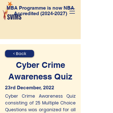
MBA Programme is now NBA
Accredited
(2024-2027)
< Back
Cyber Crime
Awareness Quiz
23rd December, 2022
Cyber Crime Awareness Quiz
consisting of 25 Multiple Choice
Questions was organized for all