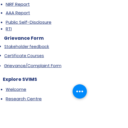
NIRF Report
AAA Report
Public Self-Disclosure
RTI
Grievance Form
Stakeholder feedback
Certificate Courses
Grievance/Complaint Form
Explore SVIMS
Welcome
Research Centre
Infrastructure
Alumnae
Library