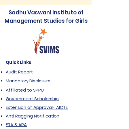
Sadhu Vaswani Institute of
Management Studies for Girls
Quick Links
Audit Report
Mandatory Disclosure
Affiliated to SPPU
Government Scholarship
Extension of Approval- AICTE
Anti Ragging Notification
FRA & ARA