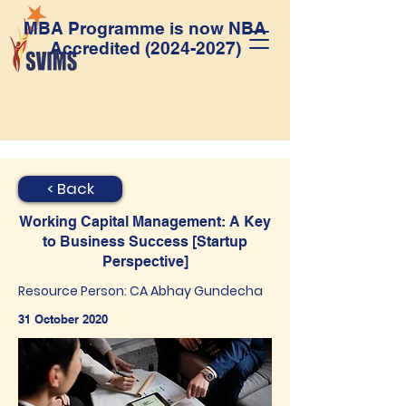
MBA Programme is now NBA
Accredited
(2024-2027)
< Back
Working Capital Management: A Key
to Business Success [Startup
Perspective]
Resource Person: CA Abhay Gundecha
31 October 2020