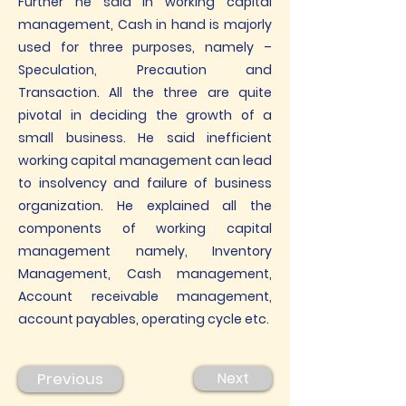
Further he said in working capital
management, Cash in hand is majorly
used for three purposes, namely –
Speculation, Precaution and
Transaction. All the three are quite
pivotal in deciding the growth of a
small business. He said inefficient
working capital management can lead
to insolvency and failure of business
organization. He explained all the
components of working capital
management namely, Inventory
Management, Cash management,
Account receivable management,
account payables, operating cycle etc.
Previous
Next