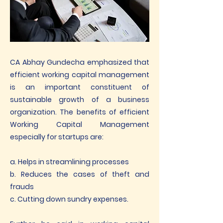
CA Abhay Gundecha emphasized that
efficient working capital management
is an important constituent of
sustainable growth of a business
organization. The benefits of efficient
Working Capital Management
especially for startups are:
a. Helps in streamlining processes
b. Reduces the cases of theft and
frauds
c. Cutting down sundry expenses.