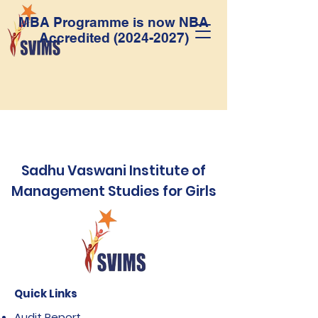
MBA Programme is now NBA
Accredited
(2024-2027)
Sadhu Vaswani Institute of
Management Studies for Girls
Quick Links
Audit Report