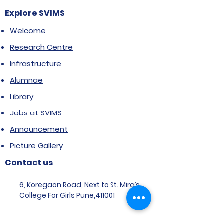
Explore SVIMS
Welcome
Research Centre
Infrastructure
Alumnae
Library
Jobs at SVIMS
Announcement
Picture Gallery
Contact us
6, Koregaon Road, Next to St. Mira’s
College For Girls Pune,411001