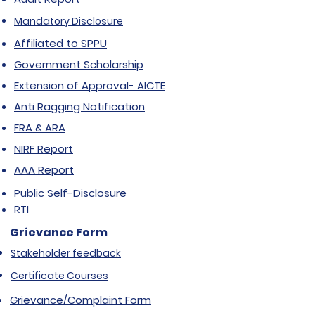
Mandatory Disclosure
Affiliated to SPPU
Government Scholarship
Extension of Approval- AICTE
Anti Ragging Notification
FRA & ARA
NIRF Report
AAA Report
Public Self-Disclosure
RTI
Grievance Form
Stakeholder feedback
Certificate Courses
Grievance/Complaint Form