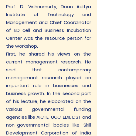
Prof. D. Vishnumurty, Dean Aditya
Institute of Technology and
Management and Chief Coordinator
of ED cell and Business Incubation
Center was the resource person for
the workshop.
First, he shared his views on the
current management research. He
said that contemporary
management research played an
important role in businesses and
business growth. In the second part
of his lecture, he elaborated on the
various governmental funding
agencies like AICTE, UGC, EDII, DST and
non-governmental bodies like Skill
Development Corporation of India