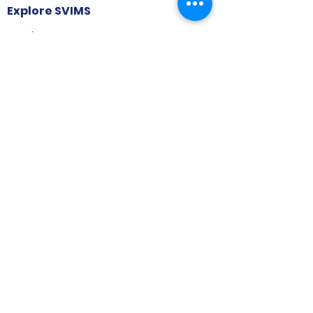
Explore SVIMS
Welcome
Research Centre
Infrastructure
Alumnae
Library
Jobs at SVIMS
Announcement
Picture Gallery
Contact us
6, Koregaon Road, Next to St. Mira’s
College For Girls Pune,411001