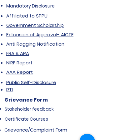
Mandatory Disclosure
Affiliated to SPPU
Government Scholarship
Extension of Approval- AICTE
Anti Ragging Notification
FRA & ARA
NIRF Report
AAA Report
Public Self-Disclosure
RTI
Grievance Form
Stakeholder feedback
Certificate Courses
Grievance/Complaint Form