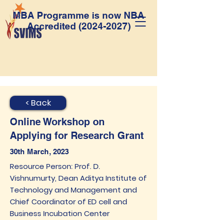
MBA Programme is now NBA
Accredited
(2024-2027)
< Back
Online Workshop on
Applying for Research Grant
30th March, 2023
Resource Person: Prof. D.
Vishnumurty, Dean Aditya Institute of
Technology and Management and
Chief Coordinator of ED cell and
Business Incubation Center