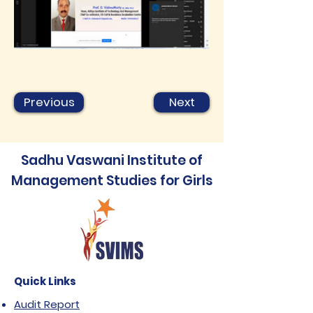
Previous
Next
Sadhu Vaswani Institute of
Management Studies for Girls
Quick Links
Audit Report