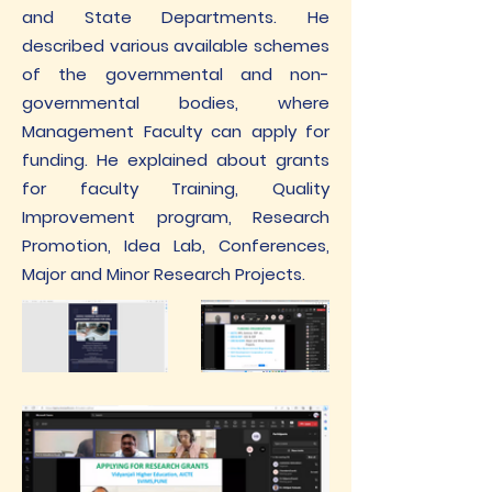
and State Departments. He
described various available schemes
of the governmental and non-
governmental bodies, where
Management Faculty can apply for
funding. He explained about grants
for faculty Training, Quality
Improvement program, Research
Promotion, Idea Lab, Conferences,
Major and Minor Research Projects.