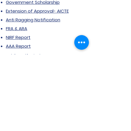
Government Scholarship
Extension of Approval- AICTE
Anti Ragging Notification
FRA & ARA
NIRF Report
AAA Report
Public Self-Disclosure
RTI
Grievance Form
Stakeholder feedback
Certificate Courses
Grievance/Complaint Form
Explore SVIMS
Welcome