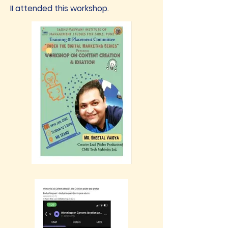
II attended this workshop.