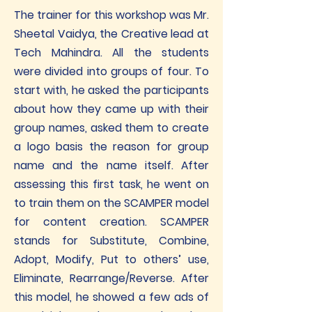
The trainer for this workshop was Mr.
Sheetal Vaidya, the Creative lead at
Tech Mahindra. All the students
were divided into groups of four. To
start with, he asked the participants
about how they came up with their
group names, asked them to create
a logo basis the reason for group
name and the name itself. After
assessing this first task, he went on
to train them on the SCAMPER model
for content creation. SCAMPER
stands for Substitute, Combine,
Adopt, Modify, Put to others’ use,
Eliminate, Rearrange/Reverse. After
this model, he showed a few ads of