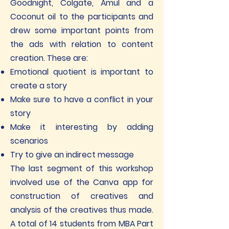
Goodnight, Colgate, Amul and a
Coconut oil to the participants and
drew some important points from
the ads with relation to content
creation. These are:
Emotional quotient is important to
create a story
Make sure to have a conflict in your
story
Make it interesting by adding
scenarios
Try to give an indirect message
The last segment of this workshop
involved use of the Canva app for
construction of creatives and
analysis of the creatives thus made.
A total of 14 students from MBA Part