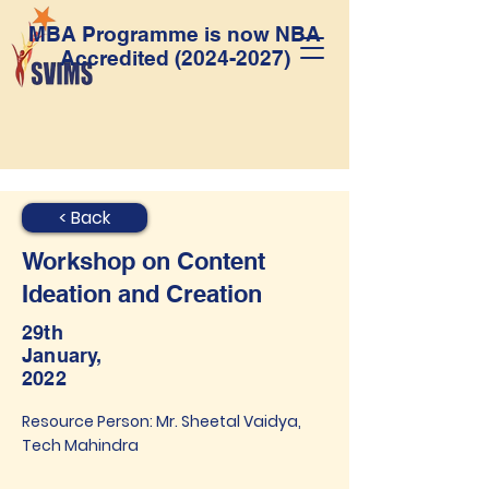
MBA Programme is now NBA
Accredited
(2024-2027)
< Back
Workshop on Content
Ideation and Creation
29th
January,
2022
Resource Person: Mr. Sheetal Vaidya,
Tech Mahindra