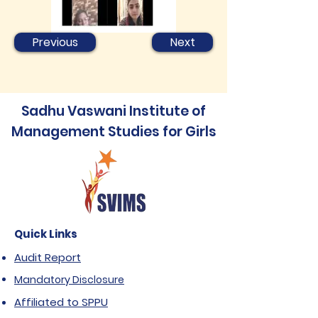
Previous
Next
Sadhu Vaswani Institute of
Management Studies for Girls
Quick Links
Audit Report
Mandatory Disclosure
Affiliated to SPPU