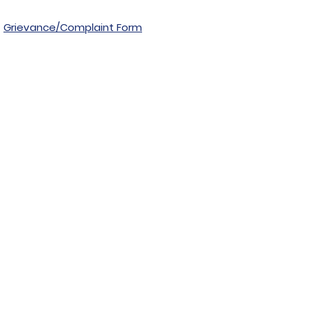
Grievance/Complaint Form