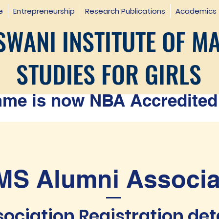
e
Entrepreneurship
Research Publications
Academics
WANI INSTITUTE OF M
STUDIES FOR GIRLS
e is now NBA Accredited 
MS Alumni Associa
ociation Registration det