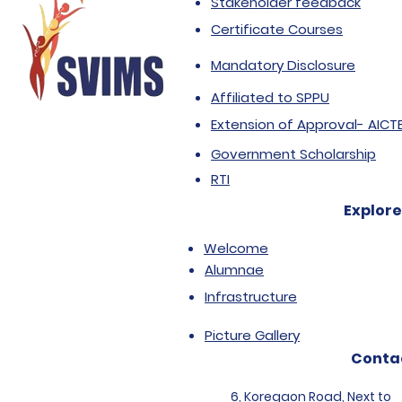
Stakeholder feedback
Certificate Courses
Mandatory Disclosure
Affiliated to SPPU
Extension of Approval- AICT
Government Scholarship
RTI
Explore
Welcome
Alumnae
Infrastructure
Picture Gallery
Conta
6, Koregaon Road, Next to