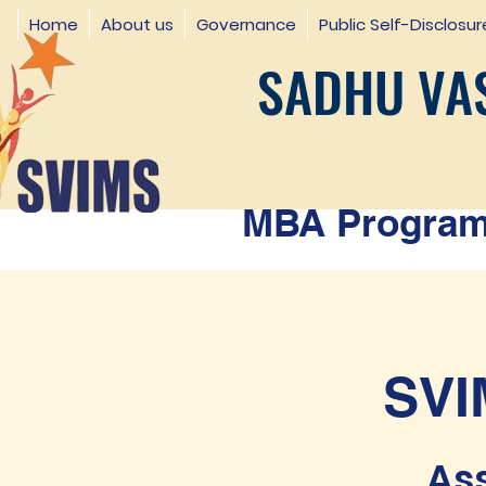
Home
About us
Governance
Public Self-Disclosur
SADHU VAS
MBA Programm
SVI
Ass