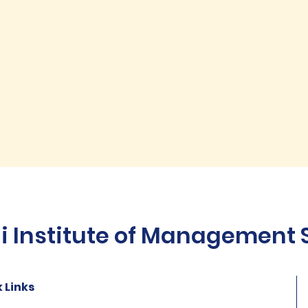
Institute of Management St
 Links