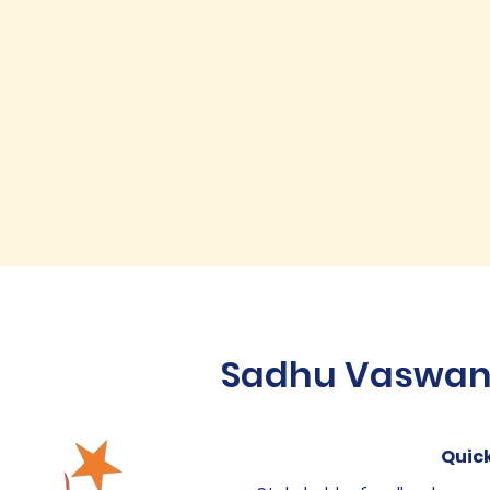
Sadhu Vaswani 
Quick