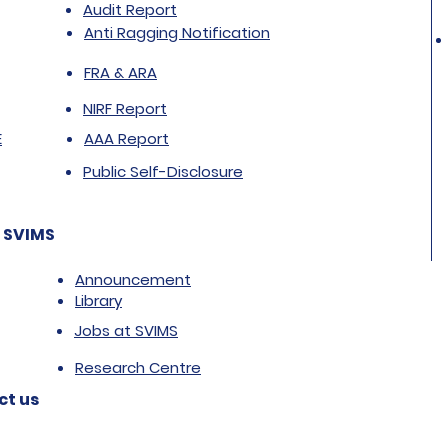
Audit Report
Anti Ragging Notification
FRA & ARA
NIRF Report
E
AAA Report
Public Self-Disclosure
 SVIMS
Announcement
Library
Jobs at SVIMS
Research Centre
ct us