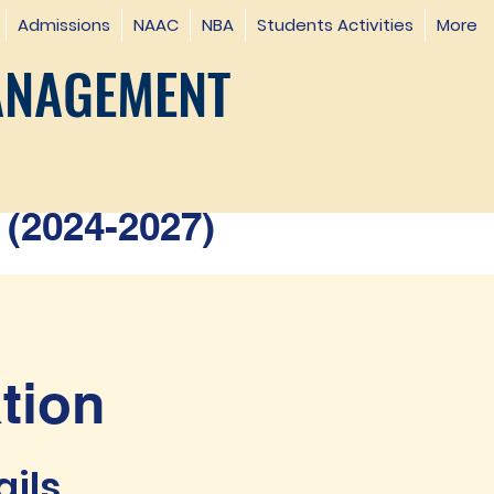
Admissions
NAAC
NBA
Students Activities
More
ANAGEMENT
(2024-2027)
tion
ails