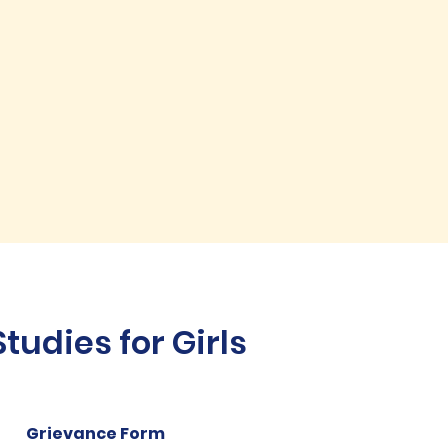
udies for Girls
Grievance Form