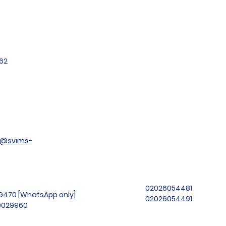
62
t@svims-
02026054481
99470 [WhatsApp only]
02026054491
69029960