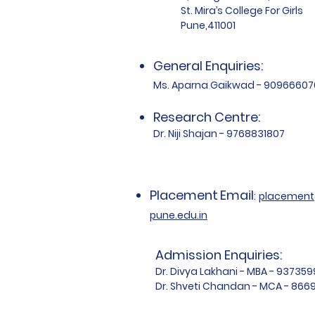
St. Mira’s College For Girls
Pune,411001
General Enquiries:
Ms. Aparna Gaikwad - 90966607
Research Centre:
Dr. Niji Shajan - 9768831807
Placement
Email
:
placemen
pune.edu.in
Admission Enquiries:
Dr. Divya Lakhani - MBA - 93735
Dr. Shveti Chandan - MCA - 86