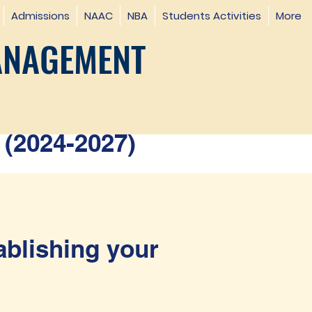
Admissions
NAAC
NBA
Students Activities
More
ANAGEMENT
(2024-2027)
ablishing your