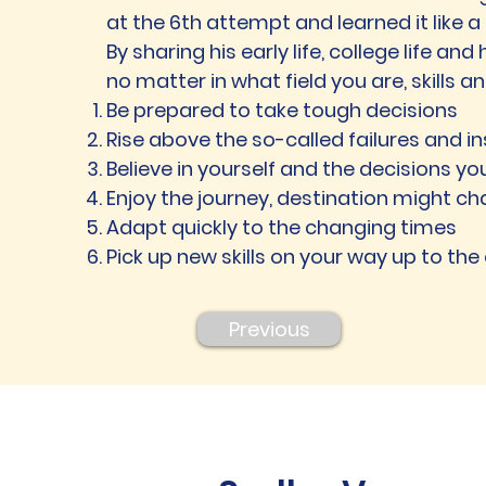
at the 6th attempt and learned it like a 
By sharing his early life, college life and
no matter in what field you are, skills 
Be prepared to take tough decisions
Rise above the so-called failures and 
Believe in yourself and the decisions yo
Enjoy the journey, destination might c
Adapt quickly to the changing times
Pick up new skills on your way up to the
Previous