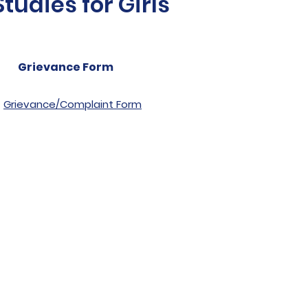
udies for Girls
Grievance Form
Grievance/Complaint Form