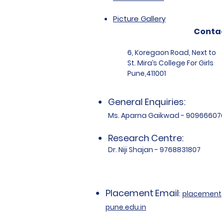
Picture Gallery
Conta
6, Koregaon Road, Next to
St. Mira’s College For Girls
Pune,411001
General Enquiries:
Ms. Aparna Gaikwad - 90966607
Research Centre:
Dr. Niji Shajan - 9768831807
Placement
Email
:
placemen
pune.edu.in