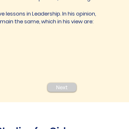
ove lessons in Leadership. In his opinion,
emain the same, which in his view are:
Next