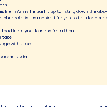
pro.
 his life in Army, he built it up to listing down the ab
and characteristics required for you to be a leader r
instead learn your lessons from them
u take
hange with time
 career ladder