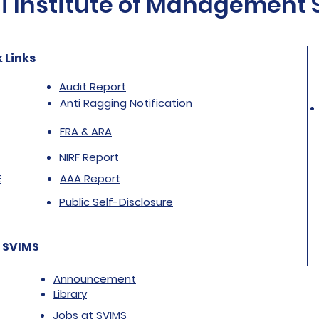
Institute of Management St
 Links
Audit Report
Anti Ragging Notification
FRA & ARA
NIRF Report
E
AAA Report
Public Self-Disclosure
 SVIMS
Announcement
Library
Jobs at SVIMS