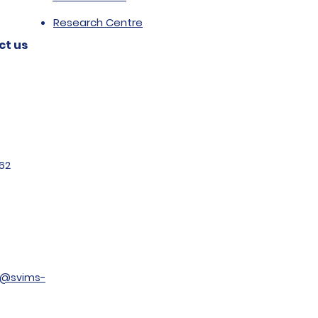
Research Centre
ct us
62
t@svims-