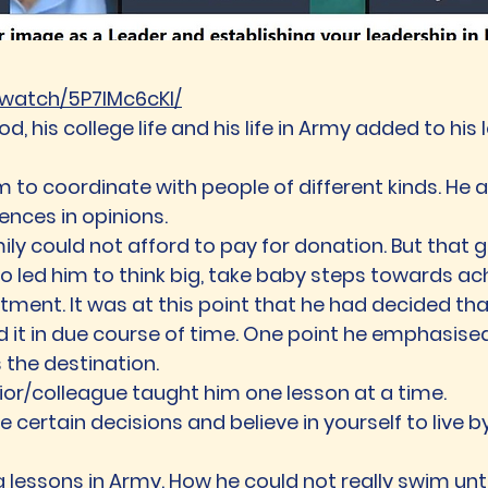
b.watch/5P7lMc6cKl/
d, his college life and his life in Army added to h
m to coordinate with people of different kinds. He a
ences in opinions.
mily could not afford to pay for donation. But that
lso led him to think big, take baby steps towards a
ent. It was at this point that he had decided that 
d it in due course of time. One point he emphasis
 the destination.
nior/colleague taught him one lesson at a time.
 certain decisions and believe in yourself to live by
essons in Army. How he could not really swim until