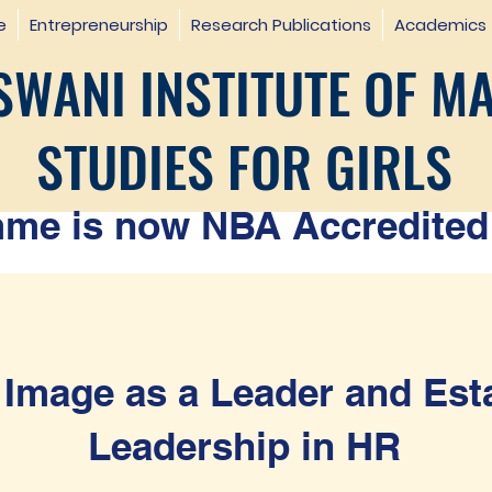
e
Entrepreneurship
Research Publications
Academics
WANI INSTITUTE OF M
STUDIES FOR GIRLS
e is now NBA Accredited 
 Image as a Leader and Est
Leadership in HR