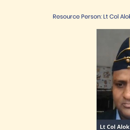
Resource Person: Lt Col Alo