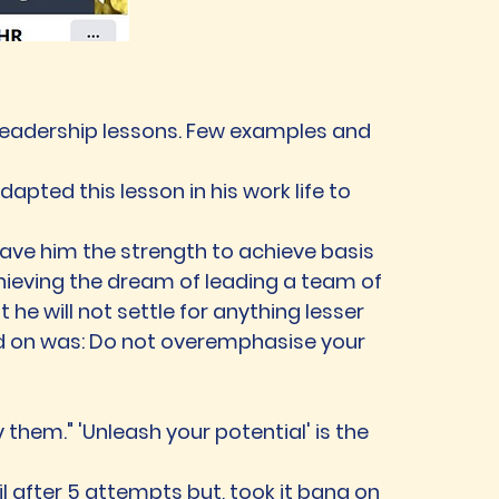
is leadership lessons. Few examples and
dapted this lesson in his work life to
 gave him the strength to achieve basis
chieving the dream of leading a team of
he will not settle for anything lesser
ed on was: Do not overemphasise your
 them." 'Unleash your potential' is the
 after 5 attempts but, took it bang on