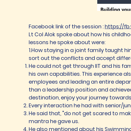
Facebook link of the session :
https://f
Lt Col Alok spoke about how his childhoo
lessons he spoke about were:
1.How staying in a joint family taught hi
sort out the conflicts and accept differ
He could not get through IIT and his fa
his own capabilities. This experience a
employees and leading an entire departm
than a leadership position and achieve
destination, enjoy your journey towards
Every interaction he had with senior/ju
He said that, "do not get scared to make
mantra he gave us.
He also mentioned about his Swimming l