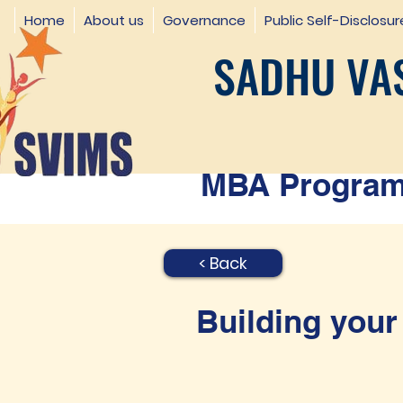
Home
About us
Governance
Public Self-Disclosur
SADHU VAS
MBA Programm
< Back
Building your