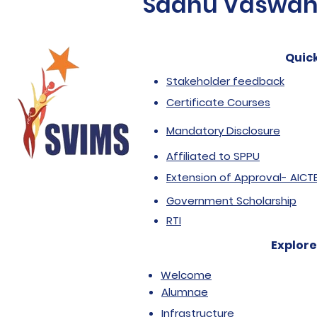
Sadhu Vaswani 
Quick
Stakeholder feedback
Certificate Courses
Mandatory Disclosure
Affiliated to SPPU
Extension of Approval- AICT
Government Scholarship
RTI
Explore
Welcome
Alumnae
Infrastructure