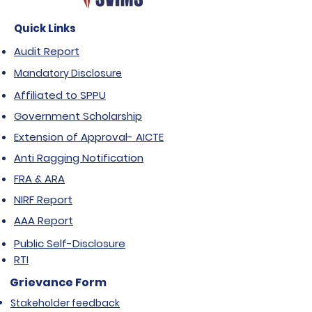
Quick Links
Audit Report
Mandatory Disclosure
Affiliated to SPPU
Government Scholarship
Extension of Approval- AICTE
Anti Ragging Notification
FRA & ARA
NIRF Report
AAA Report
Public Self-Disclosure
RTI
Grievance Form
Stakeholder feedback