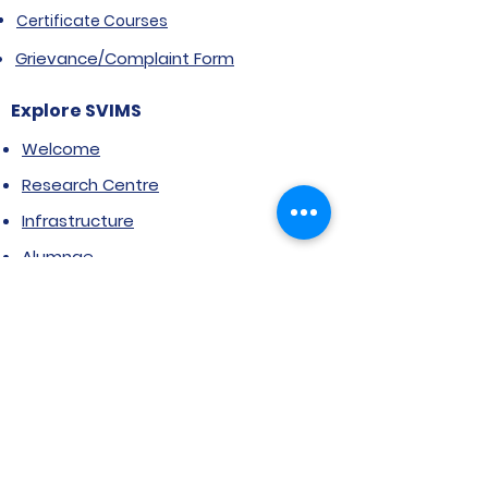
Certificate Courses
Grievance/Complaint Form
Explore SVIMS
Welcome
Research Centre
Infrastructure
Alumnae
Library
Jobs at SVIMS
Announcement
Picture Gallery
Contact us
6, Koregaon Road, Next to St. Mira’s