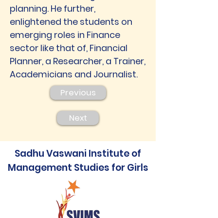
planning. He further,
enlightened the students on
emerging roles in Finance
sector like that of, Financial
Planner, a Researcher, a Trainer,
Academicians and Journalist.
Previous
Next
Sadhu Vaswani Institute of
Management Studies for Girls