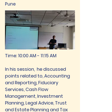
Pune
Time:
10:00 AM - 11:15 AM
In his session, he discussed
points related to, Accounting
and Reporting, Fiduciary
Services, Cash Flow
Management, Investment
Planning, Legal Advice, Trust
and Estate Planning and Tax