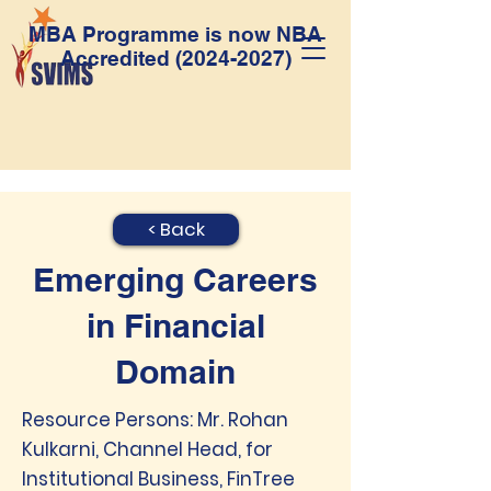
MBA Programme is now NBA
Accredited
(2024-2027)
< Back
Emerging Careers
in Financial
Domain
Resource Persons: Mr. Rohan
Kulkarni, Channel Head, for
Institutional Business, FinTree