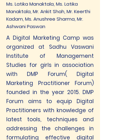
Ms. Latika Manaktala, Ms. Latika
Manaktala, Mr. Ankit Shah, Mr. Keerthi
Kadam, Ms. Anushree Sharma, Mr.
Ashwani Paswan
A Digital Marketing Camp was
organized at Sadhu Vaswani
Institute of Management
Studies for girls in association
with DMP Forum( Digital
Marketing Practitioner Forum)
founded in the year 2015. DMP
Forum aims to equip Digital
Practitioners with knowledge of
latest tools, techniques and
addressing the challenges in
formulating effective digital