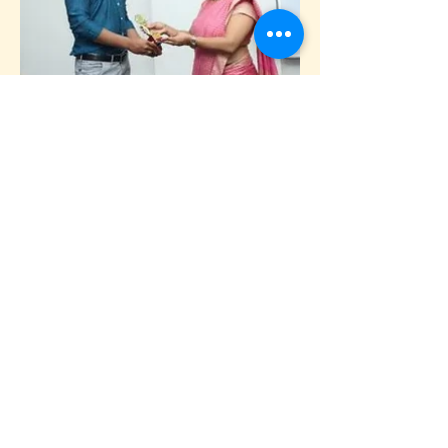
Previous
Next