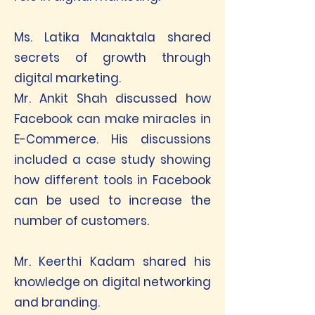
Ms. Latika Manaktala shared
secrets of growth through
digital marketing.
Mr. Ankit Shah discussed how
Facebook can make miracles in
E-Commerce. His discussions
included a case study showing
how different tools in Facebook
can be used to increase the
number of customers.
Mr. Keerthi Kadam shared his
knowledge on digital networking
and branding.