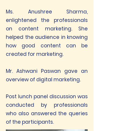
Ms. Anushree Sharma,
enlightened the professionals
on content marketing. She
helped the audience in knowing
how good content can be
created for marketing.
Mr. Ashwani Paswan gave an
overview of digital marketing.
Post lunch panel discussion was
conducted by professionals
who also answered the queries
of the participants.