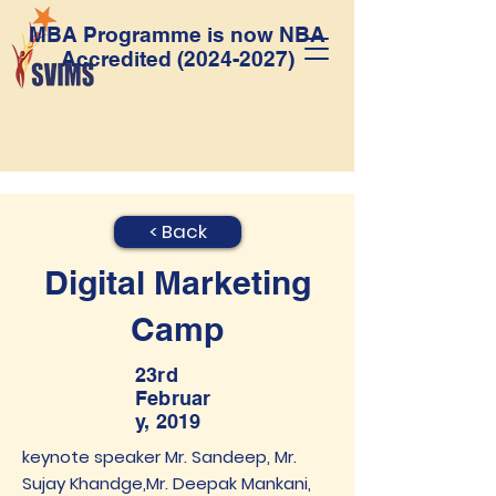
MBA Programme is now NBA
Accredited
(2024-2027)
< Back
Digital Marketing
Camp
23rd
Februar
y, 2019
keynote speaker Mr. Sandeep, Mr.
Sujay Khandge,Mr. Deepak Mankani,