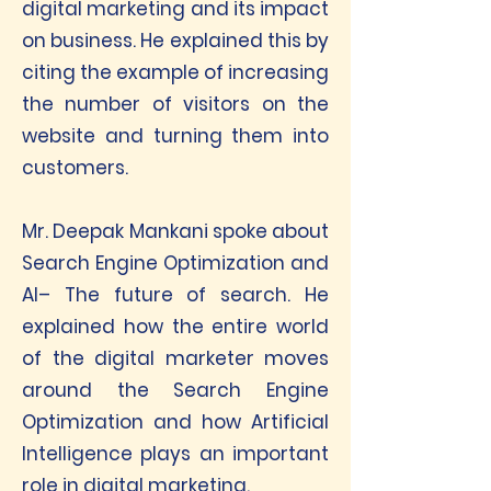
digital marketing and its impact
on business. He explained this by
citing the example of increasing
the number of visitors on the
website and turning them into
customers.
Mr. Deepak Mankani spoke about
Search Engine Optimization and
AI– The future of search. He
explained how the entire world
of the digital marketer moves
around the Search Engine
Optimization and how Artificial
Intelligence plays an important
role in digital marketing.