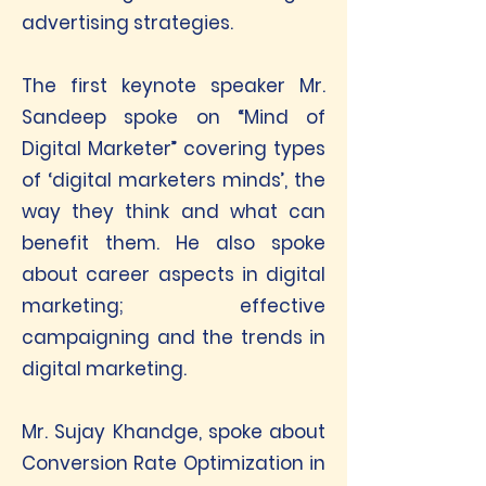
advertising strategies.
The first keynote speaker Mr.
Sandeep spoke on “Mind of
Digital Marketer” covering types
of ‘digital marketers minds’, the
way they think and what can
benefit them. He also spoke
about career aspects in digital
marketing; effective
campaigning and the trends in
digital marketing.
Mr. Sujay Khandge, spoke about
Conversion Rate Optimization in