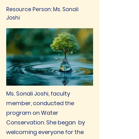
Resource Person: Ms. Sonali
Joshi
Ms. Sonali Joshi, faculty
member, conducted the
program on Water
Conservation. She began by
welcoming everyone for the