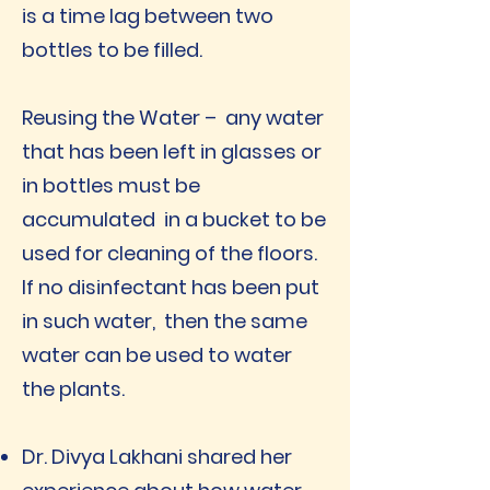
is a time lag between two
bottles to be filled.
Reusing the Water – any water
that has been left in glasses or
in bottles must be
accumulated in a bucket to be
used for cleaning of the floors.
If no disinfectant has been put
in such water, then the same
water can be used to water
the plants.
Dr. Divya Lakhani shared her