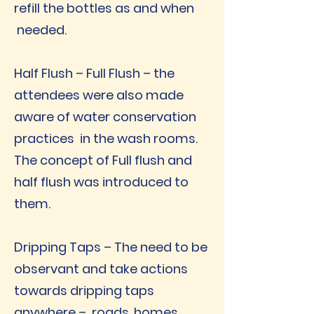
refill the bottles as and when
needed.
Half Flush – Full Flush – the
attendees were also made
aware of water conservation
practices in the wash rooms.
The concept of Full flush and
half flush was introduced to
them.
Dripping Taps – The need to be
observant and take actions
towards dripping taps
anywhere – roads, homes,