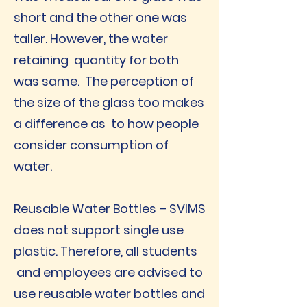
short and the other one was
taller. However, the water
retaining quantity for both
was same. The perception of
the size of the glass too makes
a difference as to how people
consider consumption of
water.
Reusable Water Bottles – SVIMS
does not support single use
plastic. Therefore, all students
and employees are advised to
use reusable water bottles and