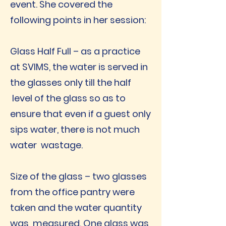
event. She covered the
following points in her session:
Glass Half Full – as a practice
at SVIMS, the water is served in
the glasses only till the half
level of the glass so as to
ensure that even if a guest only
sips water, there is not much
water wastage.
Size of the glass – two glasses
from the office pantry were
taken and the water quantity
was measured. One glass was