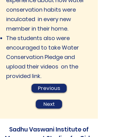
experience about how water
conservation habits were
inculcated in every new
member in their home.
The students also were
encouraged to take Water
Conservation Pledge and
upload their videos on the
provided link.
Previous
Next
Sadhu Vaswani Institute of