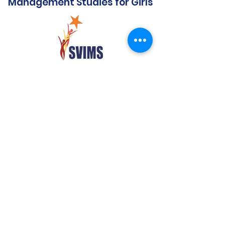
Management Studies for Girls
Quick Links
Audit Report
Mandatory Disclosure
Affiliated to SPPU
Government Scholarship
Extension of Approval- AICTE
Anti Ragging Notification
FRA & ARA
NIRF Report
AAA Report