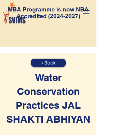
MBA Programme is now NBA
Accredited
(2024-2027)
< Back
Water
Conservation
Practices JAL
SHAKTI ABHIYAN