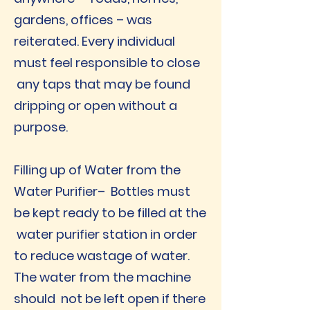
gardens, offices – was
reiterated. Every individual
must feel responsible to close
any taps that may be found
dripping or open without a
purpose.
Filling up of Water from the
Water Purifier– Bottles must
be kept ready to be filled at the
water purifier station in order
to reduce wastage of water.
The water from the machine
should not be left open if there