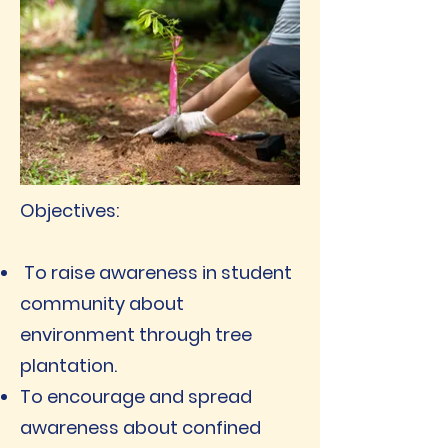
Objectives:
To raise awareness in student
community about
environment through tree
plantation.
To encourage and spread
awareness about confined