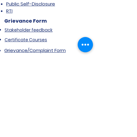
Public Self-Disclosure
RTI
Grievance Form
Stakeholder feedback
Certificate Courses
Grievance/Complaint Form
Explore SVIMS
Welcome
Research Centre
Infrastructure
Alumnae
Library
Jobs at SVIMS
Announcement