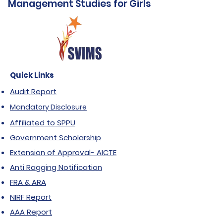
Management Studies for Girls
Quick Links
Audit Report
Mandatory Disclosure
Affiliated to SPPU
Government Scholarship
Extension of Approval- AICTE
Anti Ragging Notification
FRA & ARA
NIRF Report
AAA Report