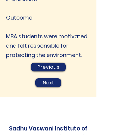
Outcome
MBA students were motivated
and felt responsible for
protecting the environment.
Previous
Next
Sadhu Vaswani Institute of