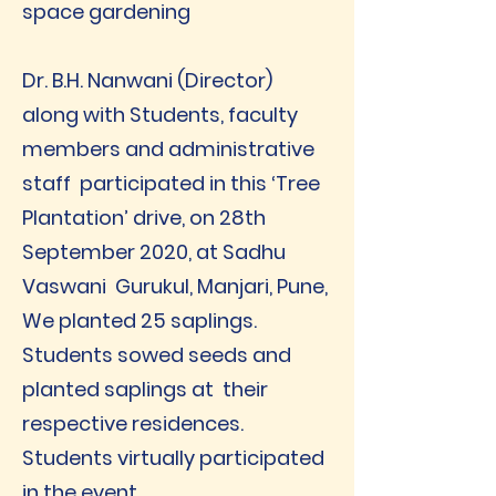
space gardening
Dr. B.H. Nanwani (Director)
along with Students, faculty
members and administrative
staff participated in this ‘Tree
Plantation’ drive, on 28th
September 2020, at Sadhu
Vaswani Gurukul, Manjari, Pune,
We planted 25 saplings.
Students sowed seeds and
planted saplings at their
respective residences.
Students virtually participated
in the event.