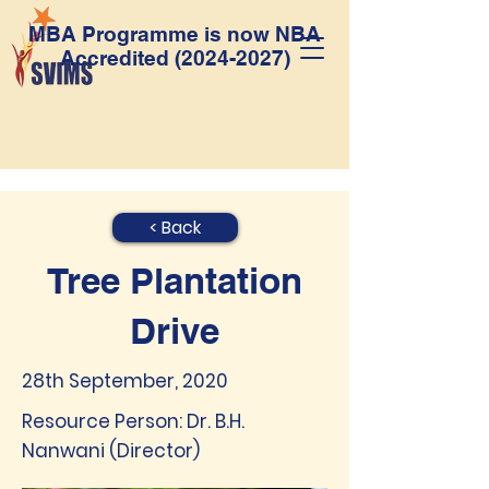
MBA Programme is now NBA
Accredited
(2024-2027)
< Back
Tree Plantation
Drive
28th September, 2020
Resource Person: Dr. B.H.
Nanwani (Director)