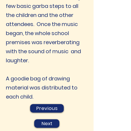
few basic garba steps to all
the children and the other
attendees. Once the music
began, the whole school
premises was reverberating
with the sound of music and
laughter.
A goodie bag of drawing
material was distributed to
each child.
Previous
Next