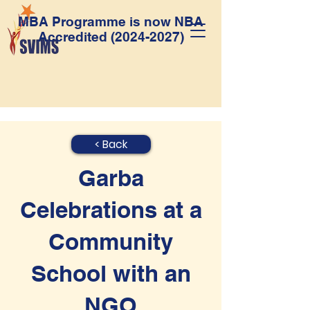
MBA Programme is now NBA
Accredited
(2024-2027)
< Back
Garba
Celebrations at a
Community
School with an
NGO