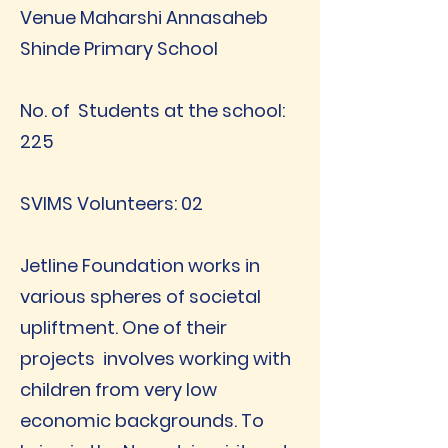
Venue Maharshi Annasaheb
Shinde Primary School
No. of Students at the school:
225
SVIMS Volunteers: 02
Jetline Foundation works in
various spheres of societal
upliftment. One of their
projects involves working with
children from very low
economic backgrounds. To