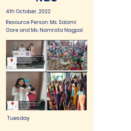
4th October, 2022
Resource Person: Ms. Salomi
Gore and Ms. Namrata Nagpal
Tuesday