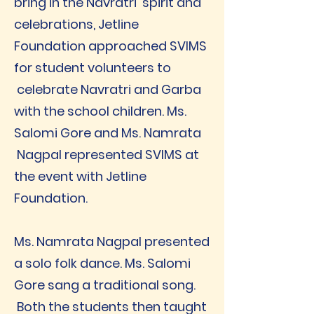
bring in the Navratri spirit and
celebrations, Jetline
Foundation approached SVIMS
for student volunteers to
celebrate Navratri and Garba
with the school children. Ms.
Salomi Gore and Ms. Namrata
Nagpal represented SVIMS at
the event with Jetline
Foundation.
Ms. Namrata Nagpal presented
a solo folk dance. Ms. Salomi
Gore sang a traditional song.
Both the students then taught