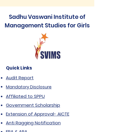
Sadhu Vaswani Institute of
Management Studies for Girls
Quick Links
Audit Report
Mandatory Disclosure
Affiliated to SPPU
Government Scholarship
Extension of Approval- AICTE
Anti Ragging Notification
FRA & ARA