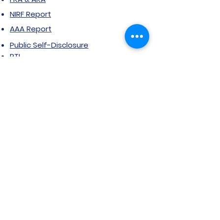
NIRF Report
AAA Report
Public Self-Disclosure
RTI
Grievance Form
Stakeholder feedback
Certificate Courses
Grievance/Complaint Form
Explore SVIMS
Welcome
Research Centre
Infrastructure
Alumnae