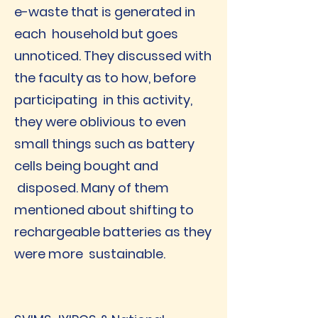
e-waste that is generated in
each household but goes
unnoticed. They discussed with
the faculty as to how, before
participating in this activity,
they were oblivious to even
small things such as battery
cells being bought and
disposed. Many of them
mentioned about shifting to
rechargeable batteries as they
were more sustainable.