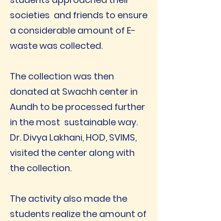
societies and friends to ensure
a considerable amount of E-
waste was collected.
The collection was then
donated at Swachh center in
Aundh to be processed further
in the most sustainable way.
Dr. Divya Lakhani, HOD, SVIMS,
visited the center along with
the collection.
The activity also made the
students realize the amount of