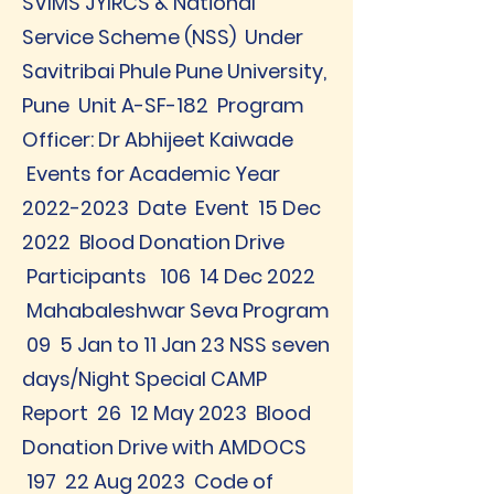
SVIMS JYIRCS & National
Service Scheme (NSS) Under
Savitribai Phule Pune University,
Pune Unit A-SF-182 Program
Officer: Dr Abhijeet Kaiwade
Events for Academic Year
2022-2023
Date Event 15 Dec
2022 Blood Donation Drive
Participants 106 14 Dec 2022
Mahabaleshwar Seva Program
09 5 Jan to 11 Jan 23 NSS seven
days/Night Special CAMP
Report 26 12 May 2023 Blood
Donation Drive with AMDOCS
197 22 Aug 2023 Code of