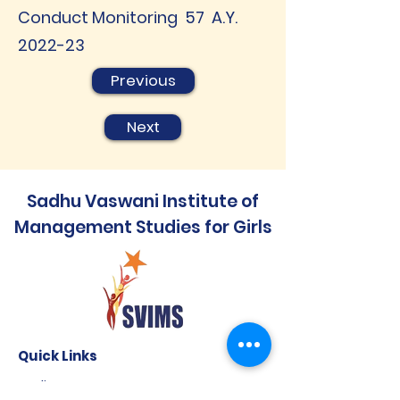
Conduct Monitoring 57 A.Y.
2022-23
Previous
Next
Sadhu Vaswani Institute of
Management Studies for Girls
Quick Links
Audit Report