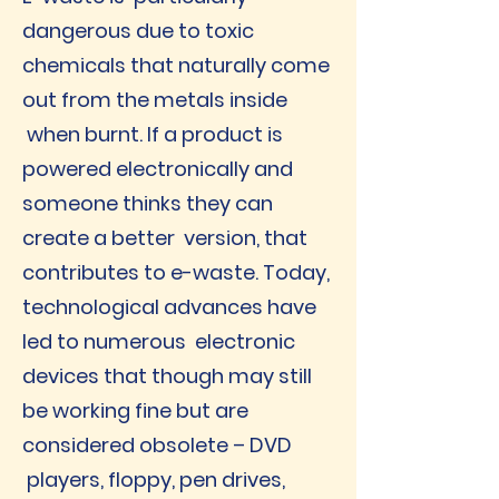
dangerous due to toxic
chemicals that naturally come
out from the metals inside
when burnt. If a product is
powered electronically and
someone thinks they can
create a better version, that
contributes to e-waste. Today,
technological advances have
led to numerous electronic
devices that though may still
be working fine but are
considered obsolete – DVD
players, floppy, pen drives,