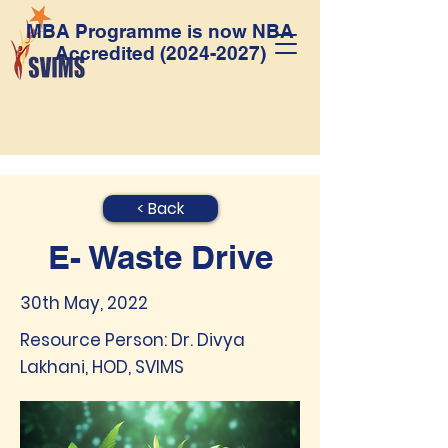
MBA Programme is now NBA
Accredited
(2024-2027)
< Back
E- Waste Drive
30th May, 2022
Resource Person: Dr. Divya
Lakhani, HOD, SVIMS