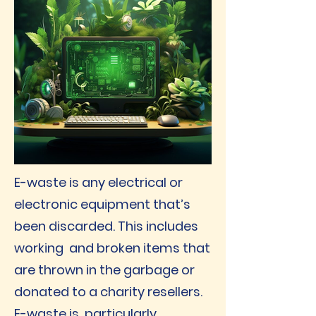
E-waste is any electrical or
electronic equipment that’s
been discarded. This includes
working and broken items that
are thrown in the garbage or
donated to a charity resellers.
E-waste is particularly