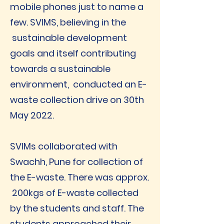
mobile phones just to name a
few. SVIMS, believing in the
sustainable development
goals and itself contributing
towards a sustainable
environment, conducted an E-
waste collection drive on 30th
May 2022.
SVIMs collaborated with
Swachh, Pune for collection of
the E-waste. There was approx.
200kgs of E-waste collected
by the students and staff. The
students approached their