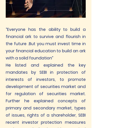
“Everyone has the ability to build a
financial ark to survive and flourish in
the future .But you must invest time in
your financial education to build an ark
with a solid foundation”
He listed and explained the key
mandates by SEBI in protection of
interests of investors, to promote
development of securities market and
for regulation of securities market.
Further he explained concepts of
primary and secondary market, types
of issues, rights of a shareholder, SEBI
recent investor protection measures