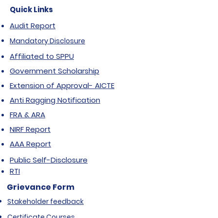
Quick Links
Audit Report
Mandatory Disclosure
Affiliated to SPPU
Government Scholarship
Extension of Approval- AICTE
Anti Ragging Notification
FRA & ARA
NIRF Report
AAA Report
Public Self-Disclosure
RTI
Grievance Form
Stakeholder feedback
Certificate Courses