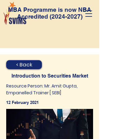
MBA Programme is now NBA
Accredited
(2024-2027)
< Back
Introduction to Securities Market
Resource Person: Mr. Amit Gupta,
Empanelled Trainer [ SEBI]
12 February 2021