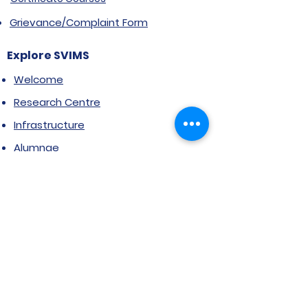
Grievance/Complaint Form
Explore SVIMS
Welcome
Research Centre
Infrastructure
Alumnae
Library
Jobs at SVIMS
Announcement
Picture Gallery
Contact us
6, Koregaon Road, Next to St. Mira’s
College For Girls Pune,411001