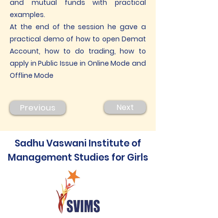
and mutual funds with practical
examples.
At the end of the session he gave a
practical demo of how to open Demat
Account, how to do trading, how to
apply in Public Issue in Online Mode and
Offline Mode
Previous
Next
Sadhu Vaswani Institute of
Management Studies for Girls