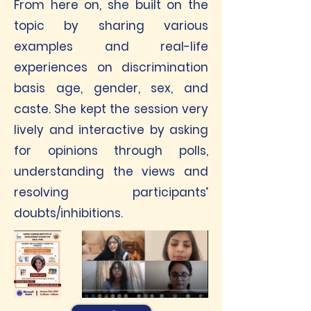
From here on, she built on the
topic by sharing various
examples and real-life
experiences on discrimination
basis age, gender, sex, and
caste. She kept the session very
lively and interactive by asking
for opinions through polls,
understanding the views and
resolving participants’
doubts/inhibitions.