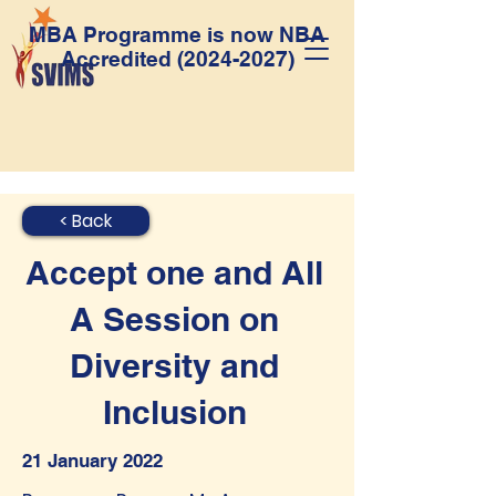
MBA Programme is now NBA
Accredited
(2024-2027)
< Back
Accept one and All
A Session on
Diversity and
Inclusion
21 January 2022