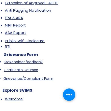
Extension of Approval- AICTE
Anti Ragging Notification
FRA & ARA
NIRF Report
AAA Report
Public Self-Disclosure
RTI
Grievance Form
Stakeholder feedback
Certificate Courses
Grievance/Complaint Form
Explore SVIMS
Welcome
Research Centre