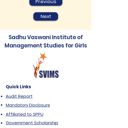
Previous
Next
Sadhu Vaswani Institute of
Management Studies for Girls
Quick Links
Audit Report
Mandatory Disclosure
Affiliated to SPPU
Government Scholarship