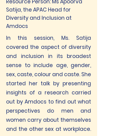
Resource Person: Ms Apoorva
Satija, the APAC Head for
Diversity and Inclusion at
Amdocs
In this session, Ms. Satija
covered the aspect of diversity
and inclusion in its broadest
sense to include age, gender,
sex, caste, colour and caste. She
started her talk by presenting
insights of a research carried
out by Amdocs to find out what
perspectives do men and
women carry about themselves
and the other sex at workplace.