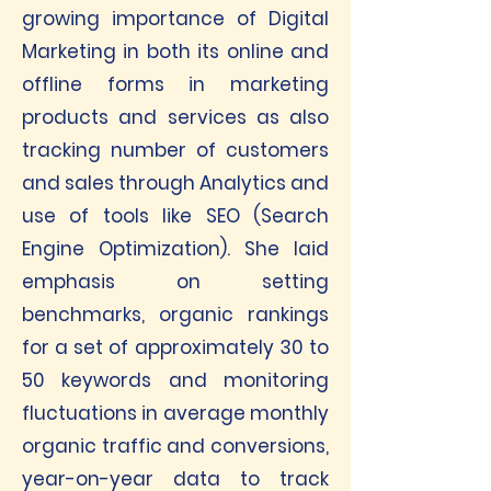
growing importance of Digital
Marketing in both its online and
offline forms in marketing
products and services as also
tracking number of customers
and sales through Analytics and
use of tools like SEO (Search
Engine Optimization). She laid
emphasis on setting
benchmarks, organic rankings
for a set of approximately 30 to
50 keywords and monitoring
fluctuations in average monthly
organic traffic and conversions,
year-on-year data to track