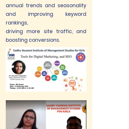
annual trends and seasonality
and improving keyword
rankings,
driving more site traffic, and
boosting conversions.