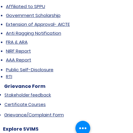
Affiliated to SPPU
Government Scholarship
Extension of Approval- AICTE
Anti Ragging Notification
FRA & ARA
NIRF Report
AAA Report
Public Self-Disclosure
RTI
Grievance Form
Stakeholder feedback
Certificate Courses
Grievance/Complaint Form
Explore SVIMS