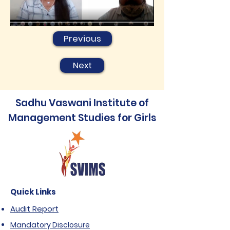
Previous
Next
Sadhu Vaswani Institute of
Management Studies for Girls
Quick Links
Audit Report
Mandatory Disclosure