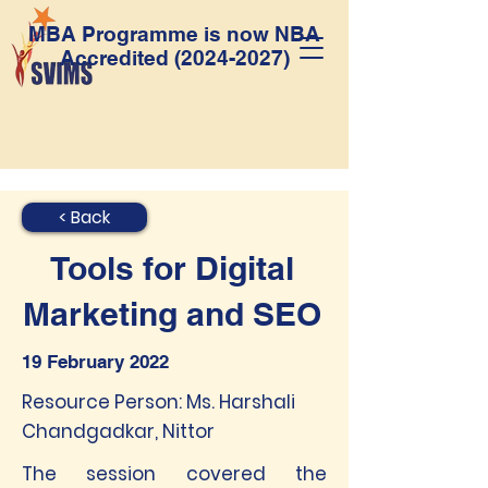
MBA Programme is now NBA
Accredited
(2024-2027)
< Back
Tools for Digital
Marketing and SEO
19 February 2022
Resource Person: Ms. Harshali
Chandgadkar, Nittor
The session covered the