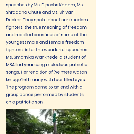
speeches by Ms. Dipeshri Kadam, Ms.
Shraddha Ghute and Ms. Shivani
Deokar. They spoke about our freedom
fighters, the true meaning of freedom
and recalled sacrifices of some of the
youngest male and female freedom
fighters. After the wonderful speeches
Ms. Smarnika Wankhede, a student of
MBA IInd year sung melodious patriotic
songs. Her rendition of ‘Ae mere watan
ke logo’ left many with tear filled eyes.
The program came to an end with a
group dance performed by students
on a patriotic son