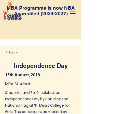
MBA Programme is now NBA
Accredited
(2024-2027)
< Back
Independence Day
15th August, 2018
MBA Students
Students and Staff celebrated
Independence Day by unfurling the
National Flag at St. Mira’s College for
Girls. The occasion was marked by