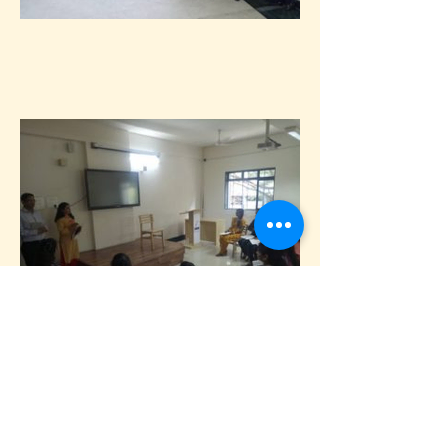
9th March, 2018