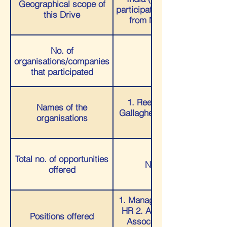
Geographical scope of
participated were majorly
this Drive
from Maharashtra)
No. of
organisations/companies
03
that participated
1. Reed & Willow 2.
Names of the
Gallagher LLP 3. Ready
organisations
Wealth
Total no. of opportunities
Numerous
offered
1. Management Trainee-
HR 2. Analyst/Process
Positions offered
Associate 3. Wealth