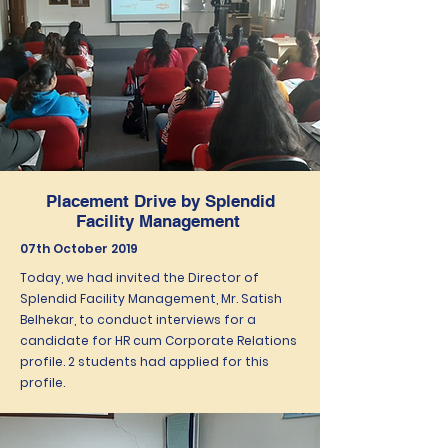
Placement Drive by Splendid
Facility Management
07th October 2019
Today, we had invited the Director of
Splendid Facility Management, Mr. Satish
Belhekar, to conduct interviews for a
candidate for HR cum Corporate Relations
profile. 2 students had applied for this
profile.