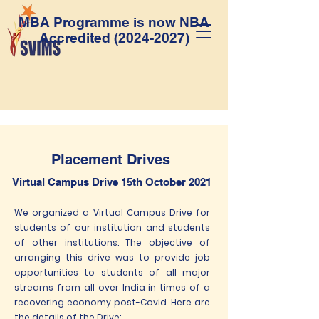
MBA Programme is now NBA
Accredited
(2024-2027)
Placement Drives
Virtual Campus Drive 15th October 2021
We organized a Virtual Campus Drive for
students of our institution and students
of other institutions. The objective of
arranging this drive was to provide job
opportunities to students of all major
streams from all over India in times of a
recovering economy post-Covid. Here are
the details of the Drive: