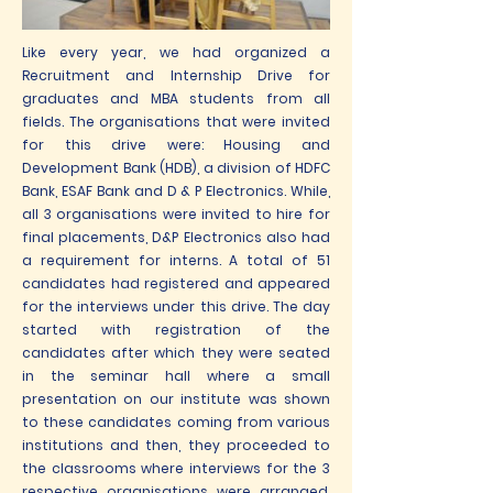
Like every year, we had organized a
Recruitment and Internship Drive for
graduates and MBA students from all
fields. The organisations that were invited
for this drive were: Housing and
Development Bank (HDB), a division of HDFC
Bank, ESAF Bank and D & P Electronics. While,
all 3 organisations were invited to hire for
final placements, D&P Electronics also had
a requirement for interns. A total of 51
candidates had registered and appeared
for the interviews under this drive. The day
started with registration of the
candidates after which they were seated
in the seminar hall where a small
presentation on our institute was shown
to these candidates coming from various
institutions and then, they proceeded to
the classrooms where interviews for the 3
respective organisations were arranged.