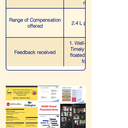
manager
Range of Compensation
2.4 L p.a.-3.8 L p.a.
offered
1. Well-coordinated 2.
Timely updates were
Feedback received
floated 3. Continuous
follow-ups