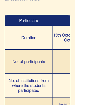
Particulars
Details
15th October 2021 to 19th
Duration
October 2021
No. of participants
188
No. of institutions from
where the students
68
participated
India (students who