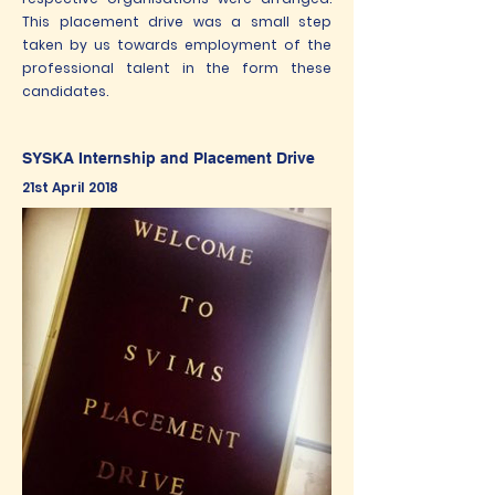
This placement drive was a small step
taken by us towards employment of the
professional talent in the form these
candidates.
SYSKA Internship and Placement Drive
21st April 2018