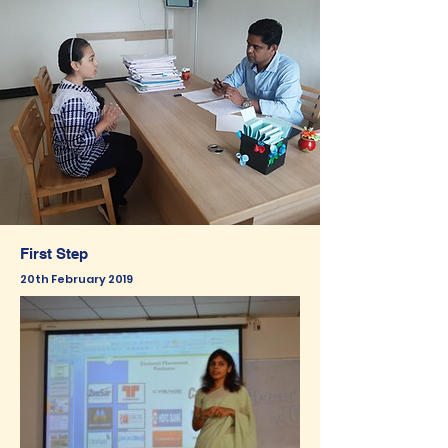
First Step
20th February 2019