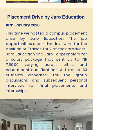
Placement Drive by Jaro Education
18th January 2020
This time we hosted a campus placement
drive by Jaro Education. The job
opportunities under this drive were for the
position of Trainee for 2 of their products-
Jaro Education and Jaro Toppscholars for
a salary package that went up to INR
7,50,00 varying across cities and
educational qualifications. A total of 63
students appeared for the group
discussions and subsequent personal
interviews for final placements and
internships.