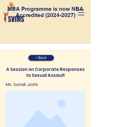
MBA Programme is now NBA
Accredited
(2024-2027)
< Back
A Session on Corporate Responses
to Sexual Assault
Ms. Sonali Joshi