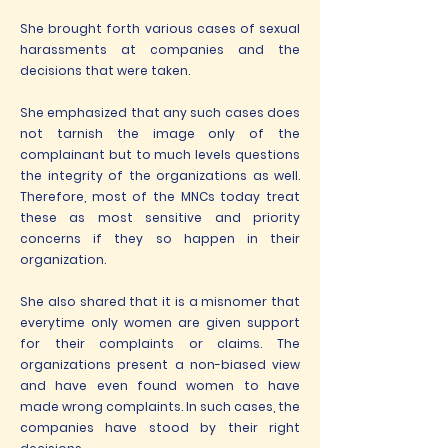
She brought forth various cases of sexual
harassments at companies and the
decisions that were taken.
She emphasized that any such cases does
not tarnish the image only of the
complainant but to much levels questions
the integrity of the organizations as well.
Therefore, most of the MNCs today treat
these as most sensitive and priority
concerns if they so happen in their
organization.
She also shared that it is a misnomer that
everytime only women are given support
for their complaints or claims. The
organizations present a non-biased view
and have even found women to have
made wrong complaints. In such cases, the
companies have stood by their right