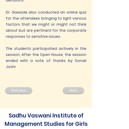
decisions.
Dr. Gawade also conducted an online quiz
for the attendees bringing to light various
factors that we might or might not think
about but are pertinent for the corporate
responses to sensitive issues.
The students participated actively in the
session. After the Open House, the session
ended with a vote of thanks by Sonali
Joshi
Previous
Next
Sadhu Vaswani Institute of
Management Studies for Girls