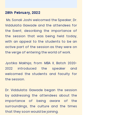
28th February, 2022
Ms. Sonali Joshi welcomed the Speaker, Dr.
Viddulata Gawade and the attendees for
the Event, describing the importance of
the session that was being held today,
with an appeal to the students to be an
active part of the session as they were on
the verge of entering the world of work.
Jyotika Makhija, from MBA II, Batch
2020-
2022
introduced the speaker and
welcomed the students and faculty for
the session.
Dr. Viddulata Gawade began the session
by addressing the attendees about the
importance of being aware of the
surroundings, the culture and the times
that they soon would be joining.