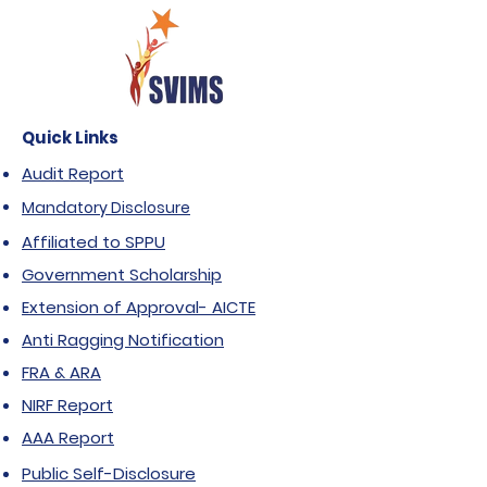
Quick Links
Audit Report
Mandatory Disclosure
Affiliated to SPPU
Government Scholarship
Extension of Approval- AICTE
Anti Ragging Notification
FRA & ARA
NIRF Report
AAA Report
Public Self-Disclosure