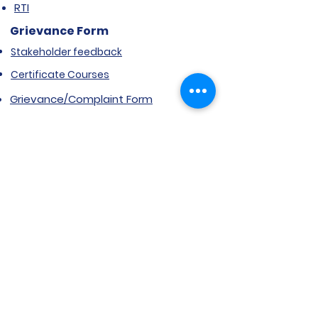
RTI
Grievance Form
Stakeholder feedback
Certificate Courses
Grievance/Complaint Form
Explore SVIMS
Welcome
Research Centre
Infrastructure
Alumnae
Library
Jobs at SVIMS
Announcement