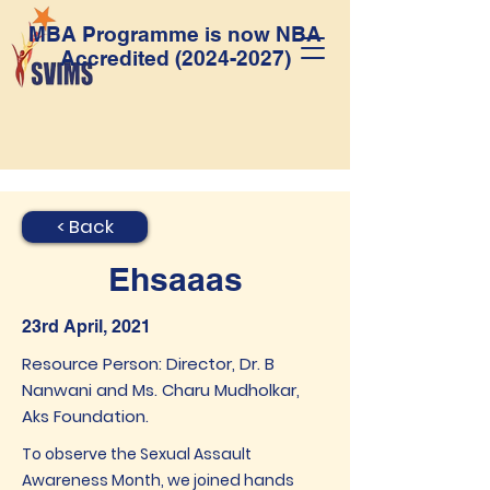
MBA Programme is now NBA
Accredited
(2024-2027)
< Back
Ehsaaas
23rd April, 2021
Resource Person: Director, Dr. B
Nanwani and Ms. Charu Mudholkar,
Aks Foundation.
To observe the Sexual Assault
Awareness Month, we joined hands