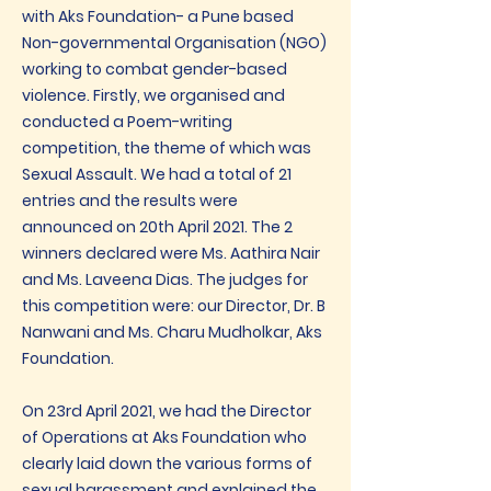
with Aks Foundation- a Pune based
Non-governmental Organisation (NGO)
working to combat gender-based
violence. Firstly, we organised and
conducted a Poem-writing
competition, the theme of which was
Sexual Assault. We had a total of 21
entries and the results were
announced on 20th April 2021. The 2
winners declared were Ms. Aathira Nair
and Ms. Laveena Dias. The judges for
this competition were: our Director, Dr. B
Nanwani and Ms. Charu Mudholkar, Aks
Foundation.
On 23rd April 2021, we had the Director
of Operations at Aks Foundation who
clearly laid down the various forms of
sexual harassment and explained the