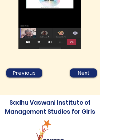
Previous
Next
Sadhu Vaswani Institute of
Management Studies for Girls