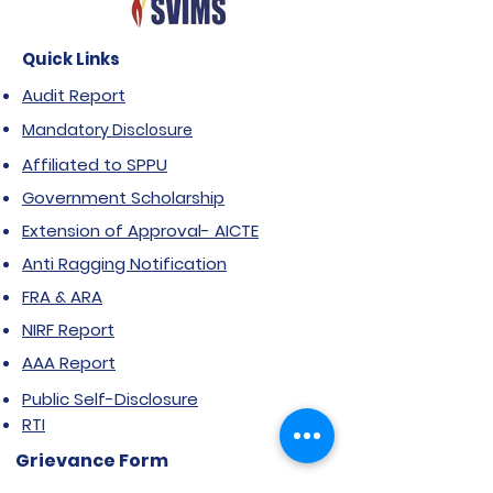
Quick Links
Audit Report
Mandatory Disclosure
Affiliated to SPPU
Government Scholarship
Extension of Approval- AICTE
Anti Ragging Notification
FRA & ARA
NIRF Report
AAA Report
Public Self-Disclosure
RTI
Grievance Form