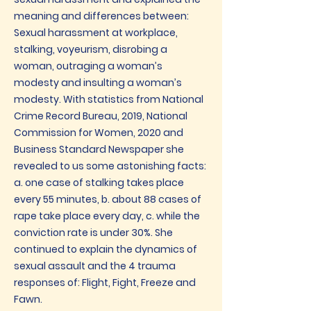
meaning and differences between:
Sexual harassment at workplace,
stalking, voyeurism, disrobing a
woman, outraging a woman’s
modesty and insulting a woman’s
modesty. With statistics from National
Crime Record Bureau, 2019, National
Commission for Women, 2020 and
Business Standard Newspaper she
revealed to us some astonishing facts:
a. one case of stalking takes place
every 55 minutes, b. about 88 cases of
rape take place every day, c. while the
conviction rate is under 30%. She
continued to explain the dynamics of
sexual assault and the 4 trauma
responses of: Flight, Fight, Freeze and
Fawn.