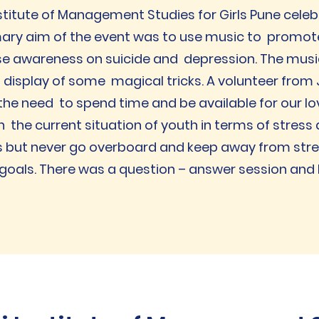
stitute of Management Studies for Girls Pune cele
mary aim of the event was to use music to promot
e awareness on suicide and depression. The music
display of some magical tricks. A volunteer from 
e need to spend time and be available for our lo
n the current situation of youth in terms of stress
 but never go overboard and keep away from stres
oals. There was a question – answer session and M