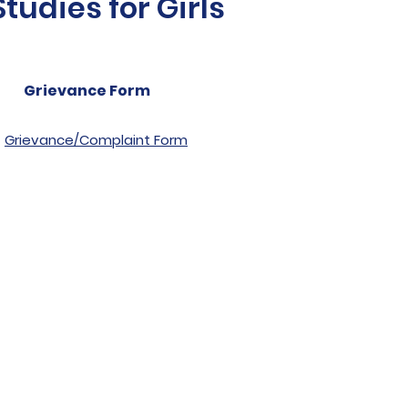
udies for Girls
Grievance Form
Grievance/Complaint Form