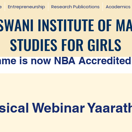
e
Entrepreneurship
Research Publications
Academics
WANI INSTITUTE OF M
STUDIES FOR GIRLS
e is now NBA Accredited 
ical Webinar Yaarat