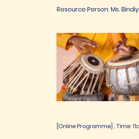
Resource Person: Ms. Bindi
[Online Programme] ; Time: 