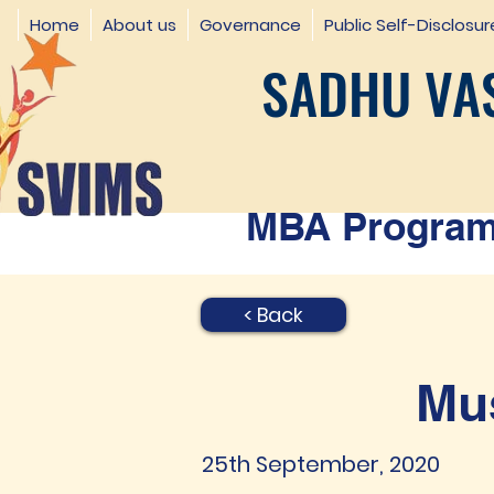
Home
About us
Governance
Public Self-Disclosur
SADHU VAS
MBA Programm
< Back
Mus
25th September, 2020