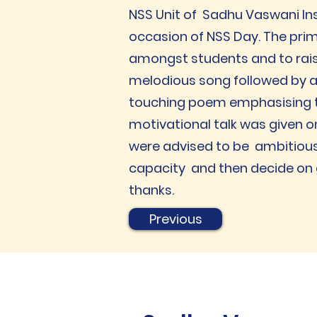
NSS Unit of Sadhu Vaswani In
occasion of NSS Day. The pri
amongst students and to rais
melodious song followed by a 
touching poem emphasising th
motivational talk was given o
were advised to be ambitious
capacity and then decide on g
thanks.
Previous