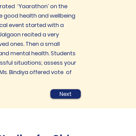
brated ‘Yaarathon’ on the
e good health and wellbeing
al event started with a
Jalgaon recited a very
ved ones. Then a small
 and mental health. Students
sful situations; assess your
s. Bindiya offered vote of
Next