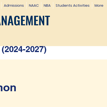
Admissions
NAAC
NBA
Students Activities
More
ANAGEMENT
(2024-2027)
hon