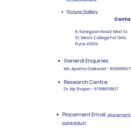
Picture Gallery
Conta
6, Koregaon Road, Next to
St. Mira’s College For Girls
Pune,411001
General Enquiries:
Ms. Aparna Gaikwad - 90966607
Research Centre:
Dr. Niji Shajan - 9768831807
Placement
Email
:
placemen
pune.edu.in