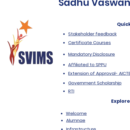
Sadhu Vaswani 
Quick
Stakeholder feedback
Certificate Courses
Mandatory Disclosure
Affiliated to SPPU
Extension of Approval- AICT
Government Scholarship
RTI
Explore
Welcome
Alumnae
Infrastructure