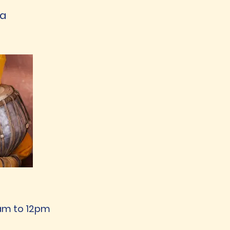
ya
11am to 12pm