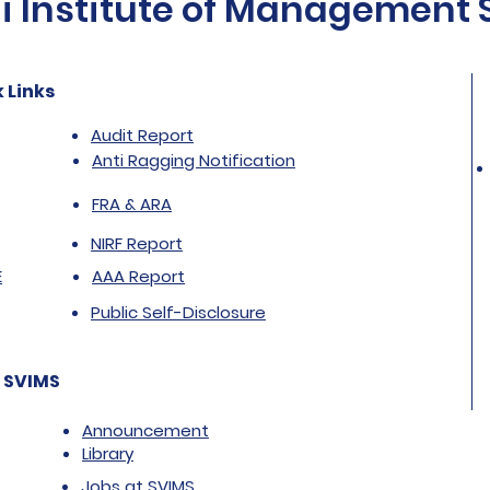
Institute of Management St
 Links
Audit Report
Anti Ragging Notification
FRA & ARA
NIRF Report
E
AAA Report
Public Self-Disclosure
 SVIMS
Announcement
Library
Jobs at SVIMS