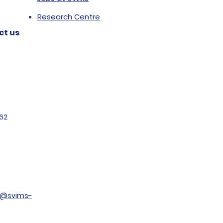
Research Centre
ct us
62
t@svims-