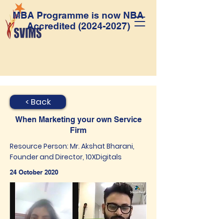
MBA Programme is now NBA
Accredited
(2024-2027)
< Back
When Marketing your own Service
Firm
Resource Person: Mr. Akshat Bharani,
Founder and Director, 10XDigitals
24 October 2020