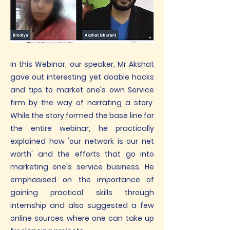
In this Webinar, our speaker, Mr Akshat
gave out interesting yet doable hacks
and tips to market one's own Service
firm by the way of narrating a story.
While the story formed the base line for
the entire webinar, he practically
explained how 'our network is our net
worth' and the efforts that go into
marketing one's service business. He
emphasised on the importance of
gaining practical skills through
internship and also suggested a few
online sources where one can take up