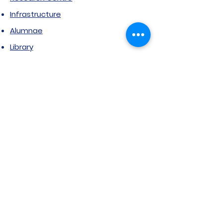
Infrastructure
Alumnae
Library
Jobs at SVIMS
Announcement
Picture Gallery
Contact us
6, Koregaon Road, Next to St. Mira’s
College For Girls Pune,411001