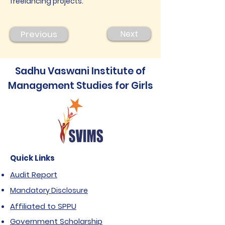
freelancing projects.
Previous
Next
Sadhu Vaswani Institute of
Management Studies for Girls
Quick Links
Audit Report
Mandatory Disclosure
Affiliated to SPPU
Government Scholarship