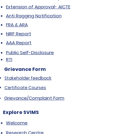
Extension of Approval- AICTE
Anti Ragging Notification
FRA & ARA
NIRF Report
AAA Report
Public Self-Disclosure
RTI
Grievance Form
Stakeholder feedback
Certificate Courses
Grievance/Complaint Form
Explore SVIMS
Welcome
Research Centre