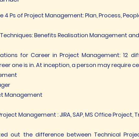
 4 Ps of Project Management: Plan, Process, Peop
ss Techniques: Benefits Realisation Management 
cations for Career in Project Management: 12 diff
eer one is in. At inception, a person may require c
gement
ager
ject Management
roject Management : JIRA, SAP, MS Office Project, 
ted out the difference between Technical Proj