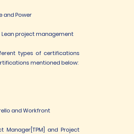
le and Power
and Lean project management
erent types of certifications
ertifications mentioned below:
Trello and Workfront
ect Manager[TPM] and Project