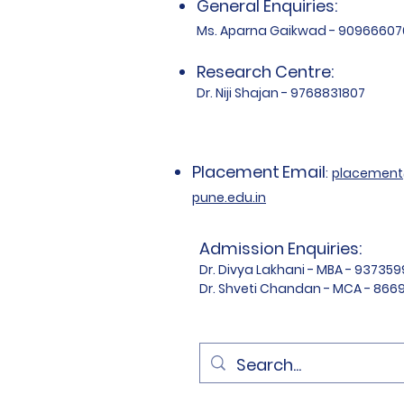
General Enquiries:
Ms. Aparna Gaikwad - 90966607
Research Centre:
Dr. Niji Shajan - 9768831807
Placement
Email
:
placemen
pune.edu.in
Admission Enquiries:
Dr. Divya Lakhani - MBA - 93735
Dr. Shveti Chandan - MCA - 86