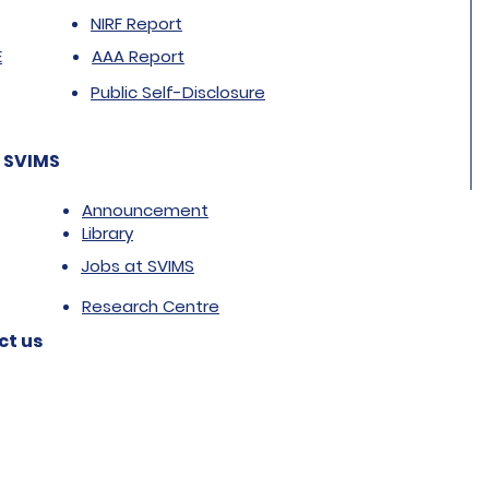
NIRF Report
E
AAA Report
Public Self-Disclosure
 SVIMS
Announcement
Library
Jobs at SVIMS
Research Centre
ct us