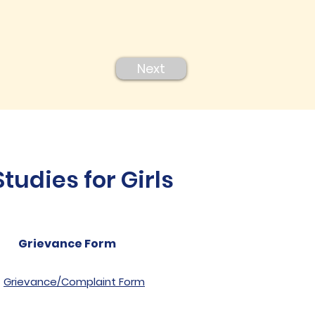
Next
udies for Girls
Grievance Form
Grievance/Complaint Form