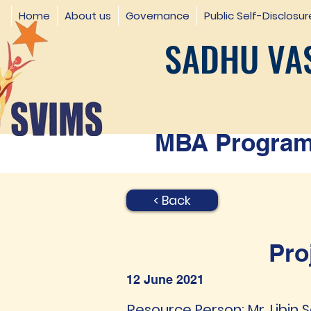
Home
About us
Governance
Public Self-Disclosur
SADHU VAS
MBA Programm
< Back
Pro
12 June 2021
Resource Person: Mr. Libin