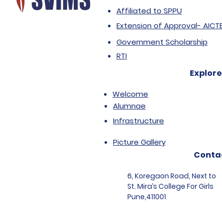
Affiliated to SPPU
Extension of Approval- AICT
Government Scholarship
RTI
Explore
Welcome
Alumnae
Infrastructure
Picture Gallery
Conta
6, Koregaon Road, Next to
St. Mira’s College For Girls
Pune,411001