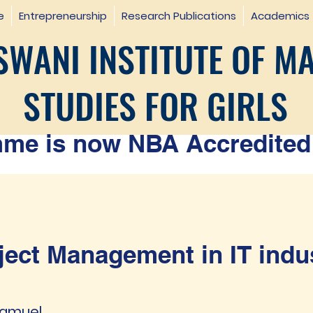
e
Entrepreneurship
Research Publications
Academics
WANI INSTITUTE OF M
STUDIES FOR GIRLS
e is now NBA Accredited 
ject Management in IT indu
 Samuel