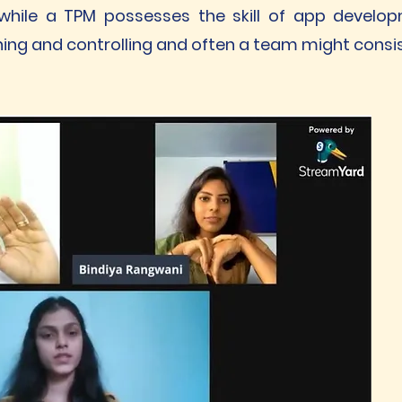
while a TPM possesses the skill of app develo
ing and controlling and often a team might consis