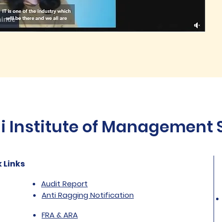
Institute of Management St
 Links
Audit Report
Anti Ragging Notification
FRA & ARA