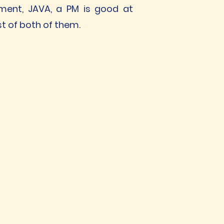
pment, JAVA, a PM is good at
t of both of them.