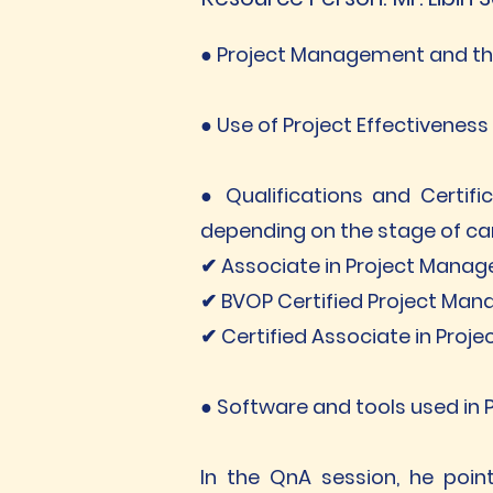
● Project Management and the
● Use of Project Effectivene
● Qualifications and Certifi
depending on the stage of car
✔ Associate in Project Mana
✔ BVOP Certified Project Man
✔ Certified Associate in Pro
● Software and tools used in P
In the QnA session, he poin