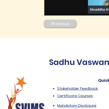
Previous
Sadhu Vaswani 
Quick
Stakeholder feedback
Certificate Courses
Mandatory Disclosure