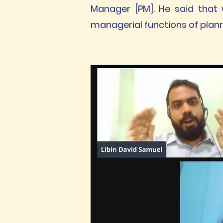
Manager [PM]. He said that 
managerial functions of plann