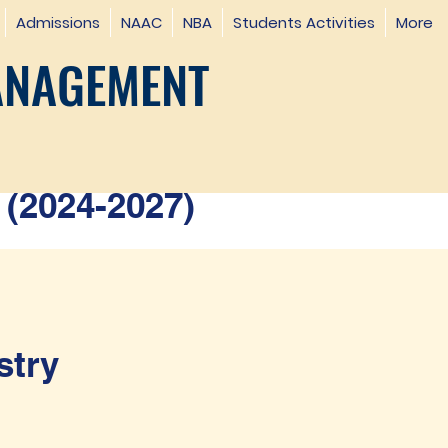
Admissions
NAAC
NBA
Students Activities
More
ANAGEMENT
(2024-2027)
stry