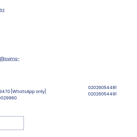
62
t@svims-
02026054481
99470 [WhatsApp only]
02026054491
69029960