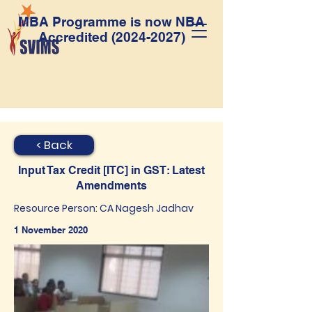
MBA Programme is now NBA
Accredited
(2024-2027)
< Back
Input Tax Credit [ITC] in GST: Latest
Amendments
Resource Person: CA Nagesh Jadhav
1 November 2020