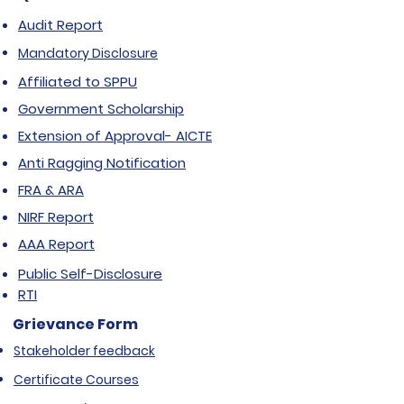
Audit Report
Mandatory Disclosure
Affiliated to SPPU
Government Scholarship
Extension of Approval- AICTE
Anti Ragging Notification
FRA & ARA
NIRF Report
AAA Report
Public Self-Disclosure
RTI
Grievance Form
Stakeholder feedback
Certificate Courses