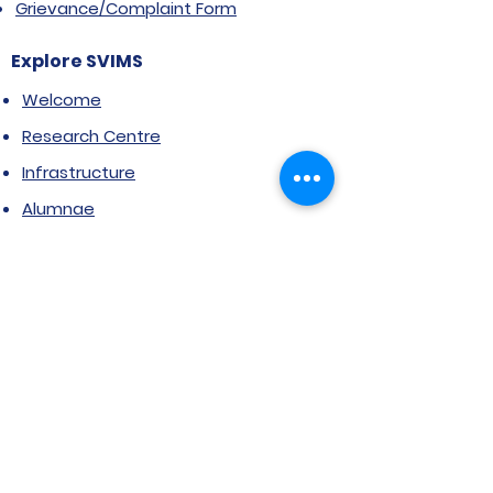
Grievance/Complaint Form
Explore SVIMS
Welcome
Research Centre
Infrastructure
Alumnae
Library
Jobs at SVIMS
Announcement
Picture Gallery
Contact us
6, Koregaon Road, Next to St. Mira’s
College For Girls Pune,411001