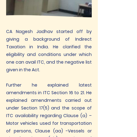
CA Nagesh Jadhav started off by
giving a background of Indirect
Taxation in India. He clarified the
eligibility and conditions under which
one can avail ITC, and the negative list
given in the Act.
Further he explained latest
amendments in ITC Section 16 to 21. He
explained amendments carried out
under Section 17(5) and the scope of
ITC availability regarding Clause (a) –
Motor vehicles used for transportation
of persons, Clause (aa) -Vessels or