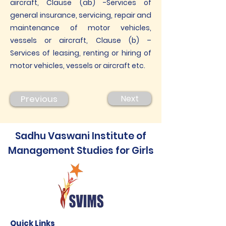
aircraft, Clause (ab) -Services of
general insurance, servicing, repair and
maintenance of motor vehicles,
vessels or aircraft, Clause (b) –
Services of leasing, renting or hiring of
motor vehicles, vessels or aircraft etc.
Previous
Next
Sadhu Vaswani Institute of
Management Studies for Girls
Quick Links