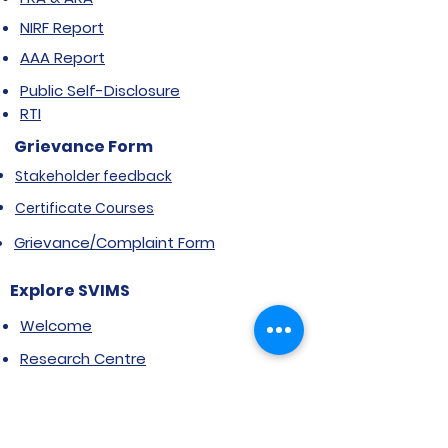
NIRF Report
AAA Report
Public Self-Disclosure
RTI
Grievance Form
Stakeholder feedback
Certificate Courses
Grievance/Complaint Form
Explore SVIMS
Welcome
Research Centre
Infrastructure
Alumnae