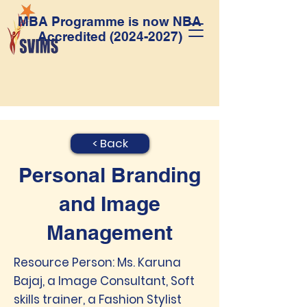
MBA Programme is now NBA
Accredited
(2024-2027)
< Back
Personal Branding
and Image
Management
Resource Person: Ms. Karuna
Bajaj, a Image Consultant, Soft
skills trainer, a Fashion Stylist