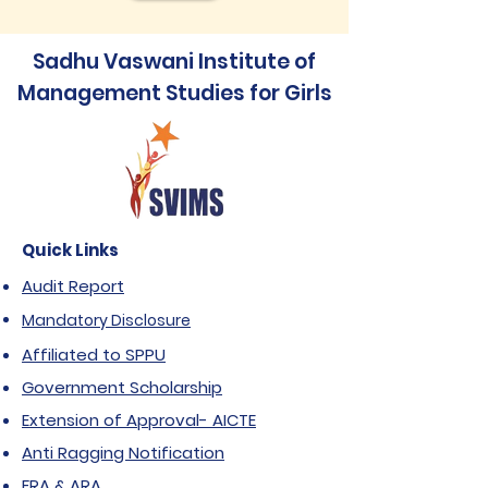
Sadhu Vaswani Institute of
Management Studies for Girls
Quick Links
Audit Report
Mandatory Disclosure
Affiliated to SPPU
Government Scholarship
Extension of Approval- AICTE
Anti Ragging Notification
FRA & ARA