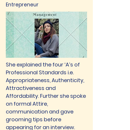
Entrepreneur
She explained the four ‘A’s of
Professional Standards i.e.
Appropriateness, Authenticity,
Attractiveness and
Affordability. Further she spoke
on formal Attire,
communication and gave
grooming tips before
appearing for an interview.