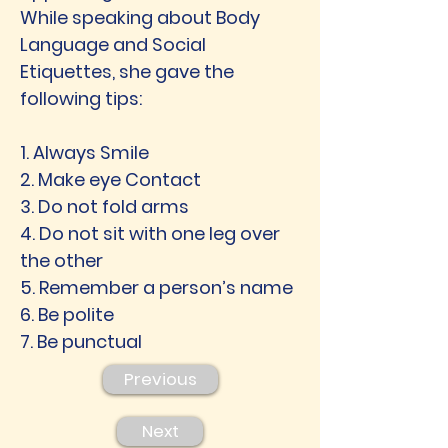
While speaking about Body
Language and Social
Etiquettes, she gave the
following tips:
1. Always Smile
2. Make eye Contact
3. Do not fold arms
4. Do not sit with one leg over
the other
5. Remember a person’s name
6. Be polite
7. Be punctual
Previous
Next