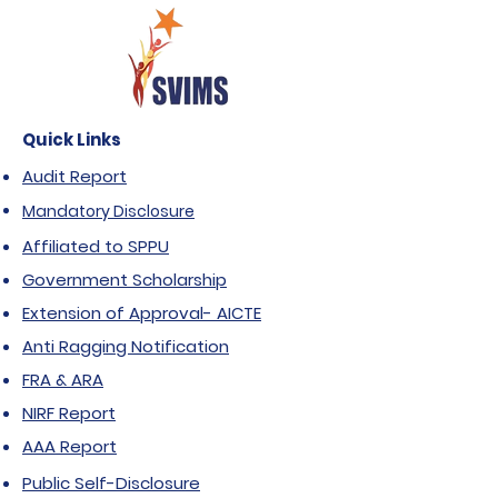
Quick Links
Audit Report
Mandatory Disclosure
Affiliated to SPPU
Government Scholarship
Extension of Approval- AICTE
Anti Ragging Notification
FRA & ARA
NIRF Report
AAA Report
Public Self-Disclosure