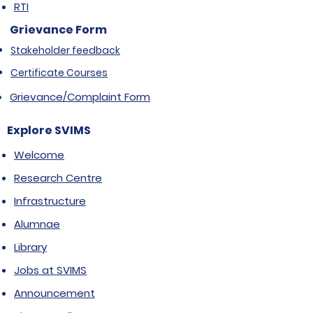
RTI
Grievance Form
Stakeholder feedback
Certificate Courses
Grievance/Complaint Form
Explore SVIMS
Welcome
Research Centre
Infrastructure
Alumnae
Library
Jobs at SVIMS
Announcement