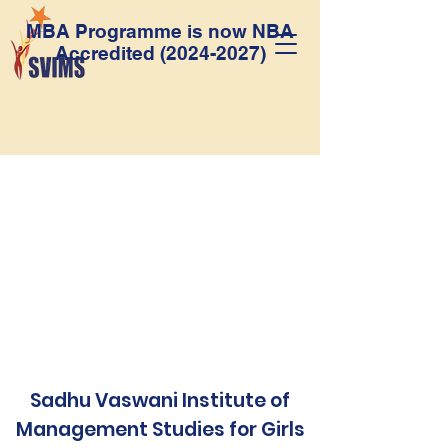
MBA Programme is now NBA
Accredited
(2024-2027)
Sadhu Vaswani Institute of
Management Studies for Girls