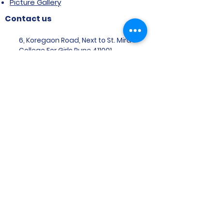
Picture Gallery
Contact us
6, Koregaon Road, Next to St. Mira’s
College For Girls Pune,411001
General Enquiries:
Ms. Aparna Gaikwad -
9096660762
Research Centre:
Dr. Niji Shajan -
9768831807
Placement
Email
:
placement@svims-
pune.edu.in
Admission Enquiries: