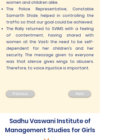
women and children alike.
The Police Representative, Constable
Samarth Shide, helped in controlling the
traffic so that our goal could be achieved.
The Rally returned to SVIMS with a feeling
of contentment, having shared with
women at the Vasti the need to be self-
dependent for her children’s and her
security. The message given to everyone
was that silence gives wings to abusers.
Therefore, to voice injustice is important.
Previous
Next
Sadhu Vaswani Institute of
Management Studies for Girls