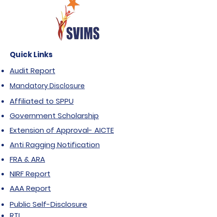
Quick Links
Audit Report
Mandatory Disclosure
Affiliated to SPPU
Government Scholarship
Extension of Approval- AICTE
Anti Ragging Notification
FRA & ARA
NIRF Report
AAA Report
Public Self-Disclosure
RTI