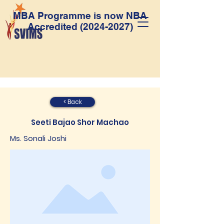
MBA Programme is now NBA
Accredited
(2024-2027)
< Back
Seeti Bajao Shor Machao
Ms. Sonali Joshi