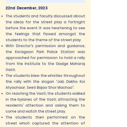
22nd December, 2023
The students and faculty discussed about
the ideas for the street play a fortnight
before the event. It was heartening to see
the feelings that flowed amongst the
students to the theme of the street play.
With Director’s permission and guidance,
the Koragaon Park Police Station was
approached for permission to hold a rally
from the Institute to the Gadge Maharaj
Vasti.
The students blew the whistles throughout
the rally with the slogan “Jab Dekho Koi
Atyachaar, Seeti Bajao Shor Machao”.
On reaching the Vasti, the students walked
in the bylanes of the Vasti, attracting the
residents’ attention and asking them to
come and watch the street play.
The students then performed on the
street which captured the attention of