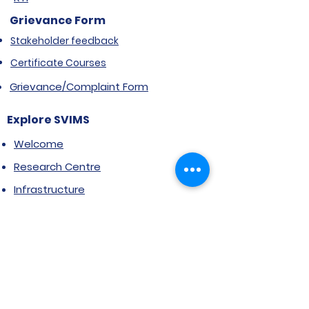
Grievance Form
Stakeholder feedback
Certificate Courses
Grievance/Complaint Form
Explore SVIMS
Welcome
Research Centre
Infrastructure
Alumnae
Library
Jobs at SVIMS
Announcement
Picture Gallery