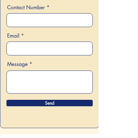
Contact Number
Email
Message
Send