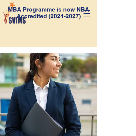
MBA Programme is now NBA
Accredited
(2024-2027)