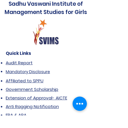
Sadhu Vaswani Institute of
Management Studies for Girls
Quick Links
Audit Report
Mandatory Disclosure
Affiliated to SPPU
Government Scholarship
Extension of Approval- AICTE
Anti Ragging Notification
FRA & ARA
NIRF Report