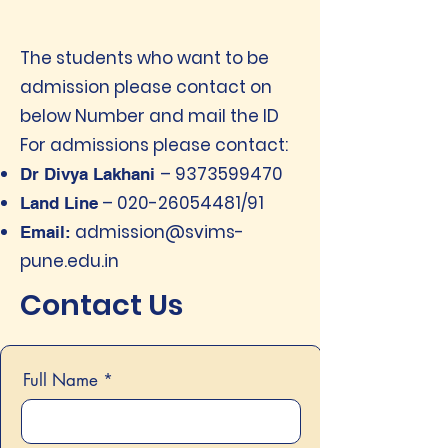
The students who want to be
admission please contact on
below Number and mail the ID
For admissions please contact:
–
9373599470
Dr Divya Lakhani
–
020-26054481
/91
Land Line
admission@svims-
Email:
pune.edu.in
Contact Us
Full Name