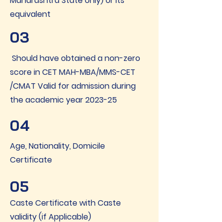
Maharashtra State only) or its
equivalent
03
Should have obtained a non-zero
score in CET MAH-MBA/MMS-CET
/CMAT Valid for admission during
the academic year 2023-25
04
Age, Nationality, Domicile
Certificate
05
Caste Certificate with Caste
validity (if Applicable)