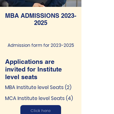
MBA ADMISSIONS
2023-
2025
Admission form for
2023-2025
Applications are
invited for Institute
level seats
MBA Institute level Seats (2)
MCA Institute level Seats (4)
Click here