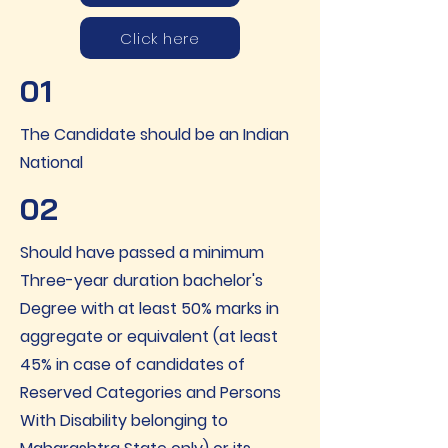
Click here
01
The Candidate should be an Indian
National
02
Should have passed a minimum
Three-year duration bachelor's
Degree with at least 50% marks in
aggregate or equivalent (at least
45% in case of candidates of
Reserved Categories and Persons
With Disability belonging to