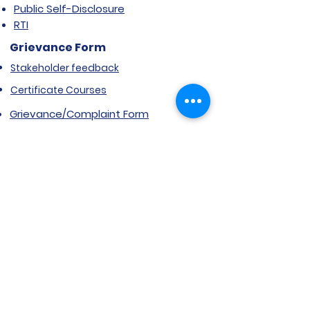
Public Self-Disclosure
RTI
Grievance Form
Stakeholder feedback
Certificate Courses
Grievance/Complaint Form
Explore SVIMS
Welcome
Research Centre
Infrastructure
Alumnae
Library
Jobs at SVIMS
Announcement