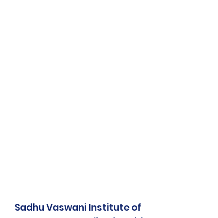
Sadhu Vaswani Institute of