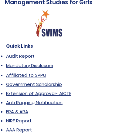
Management Studies for Girls
Quick Links
Audit Report
Mandatory Disclosure
Affiliated to SPPU
Government Scholarship
Extension of Approval- AICTE
Anti Ragging Notification
FRA & ARA
NIRF Report
AAA Report