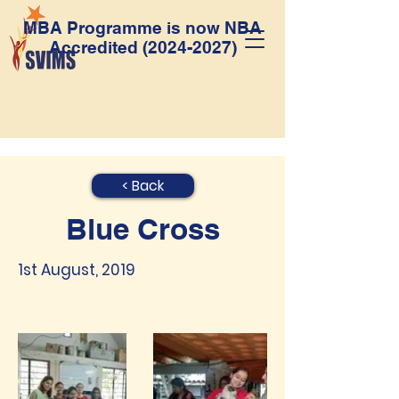
MBA Programme is now NBA
Accredited
(2024-2027)
< Back
Blue Cross
1st August, 2019