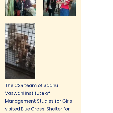
The CSR team of Sadhu
Vaswani Institute of
Management Studies for Girls
visited Blue Cross Shelter for