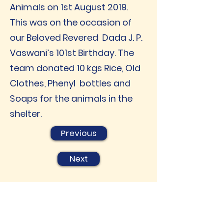
Animals on 1st August 2019.
This was on the occasion of
our Beloved Revered Dada J. P.
Vaswani’s 101st Birthday. The
team donated 10 kgs Rice, Old
Clothes, Phenyl bottles and
Soaps for the animals in the
shelter.
Previous
Next