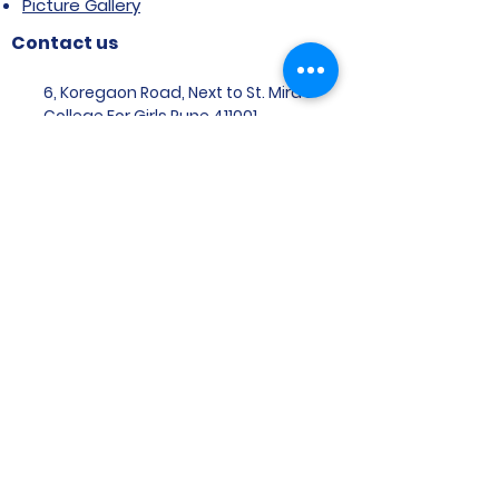
Picture Gallery
Contact us
6, Koregaon Road, Next to St. Mira’s
College For Girls Pune,411001
General Enquiries:
Ms. Aparna Gaikwad -
9096660762
Research Centre:
Dr. Niji Shajan -
9768831807
Placement
Email
:
placement@svims-
pune.edu.in
Admission Enquiries: