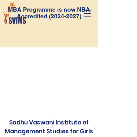
MBA Programme is now NBA
Accredited
(2024-2027)
Sadhu Vaswani Institute of
Management Studies for Girls