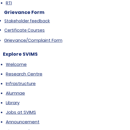
RTI
Grievance Form
Stakeholder feedback
Certificate Courses
Grievance/Complaint Form
Explore SVIMS
Welcome
Research Centre
Infrastructure
Alumnae
Library
Jobs at SVIMS
Announcement