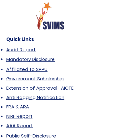
Quick Links
Audit Report
Mandatory Disclosure
Affiliated to SPPU
Government Scholarship
Extension of Approval- AICTE
Anti Ragging Notification
FRA & ARA
NIRF Report
AAA Report
Public Self-Disclosure