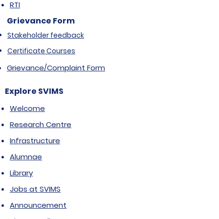
RTI
Grievance Form
Stakeholder feedback
Certificate Courses
Grievance/Complaint Form
Explore SVIMS
Welcome
Research Centre
Infrastructure
Alumnae
Library
Jobs at SVIMS
Announcement