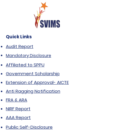
Quick Links
Audit Report
Mandatory Disclosure
Affiliated to SPPU
Government Scholarship
Extension of Approval- AICTE
Anti Ragging Notification
FRA & ARA
NIRF Report
AAA Report
Public Self-Disclosure