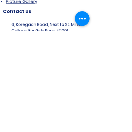
Picture Gallery
Contact us
6, Koregaon Road, Next to St. Mira’s
College For Girls Pune,411001
General Enquiries:
Ms. Aparna Gaikwad -
9096660762
Research Centre:
Dr. Niji Shajan -
9768831807
Placement
Email
:
placement@svims-
pune.edu.in
Admission Enquiries: