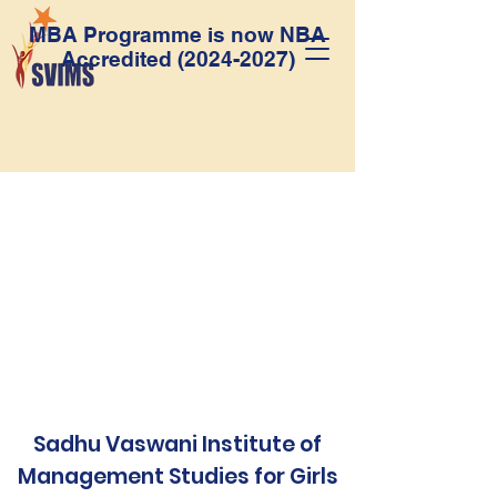
MBA Programme is now NBA
Accredited
(2024-2027)
Sadhu Vaswani Institute of
Management Studies for Girls