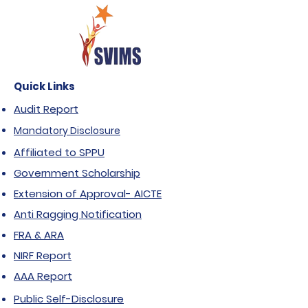
Quick Links
Audit Report
Mandatory Disclosure
Affiliated to SPPU
Government Scholarship
Extension of Approval- AICTE
Anti Ragging Notification
FRA & ARA
NIRF Report
AAA Report
Public Self-Disclosure