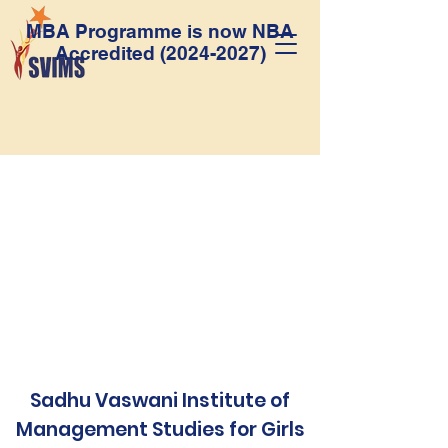
MBA Programme is now NBA
Accredited
(2024-2027)
Sadhu Vaswani Institute of
Management Studies for Girls