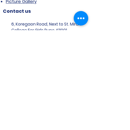
Picture Gallery
Contact us
6, Koregaon Road, Next to St. Mira’s
College For Girls Pune,411001
General Enquiries:
Ms. Aparna Gaikwad -
9096660762
Research Centre:
Dr. Niji Shajan -
9768831807
Placement
Email
:
placement@svims-
pune.edu.in
Admission Enquiries: