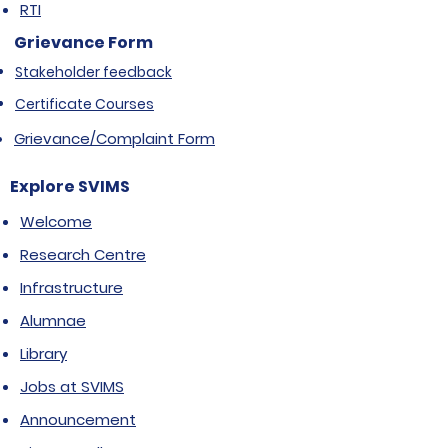
RTI
Grievance Form
Stakeholder feedback
Certificate Courses
Grievance/Complaint Form
Explore SVIMS
Welcome
Research Centre
Infrastructure
Alumnae
Library
Jobs at SVIMS
Announcement